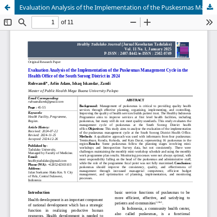
Evaluation Analysis of the Implementation of the Puskesmas Management Cycle in the Health Office of the South Sorong District in 2024