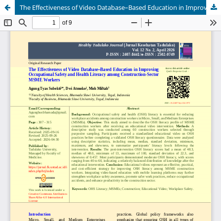
The Effectiveness of Video Database–Based Education in Improving Occupational Safety and Health Literacy among Construction-Sector MSME Workers