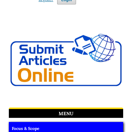
MENU
Focus & Scope