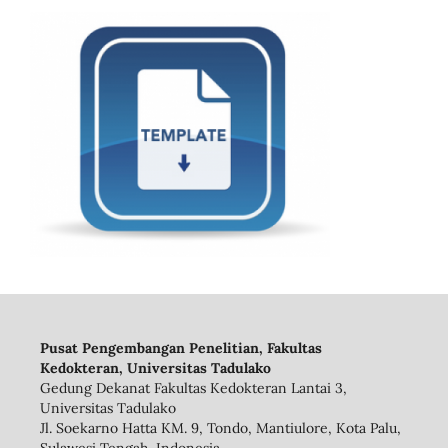
Pusat Pengembangan Penelitian, Fakultas
Kedokteran, Universitas Tadulako
Gedung Dekanat Fakultas Kedokteran Lantai 3,
Universitas Tadulako
Jl. Soekarno Hatta KM. 9, Tondo, Mantiulore, Kota Palu,