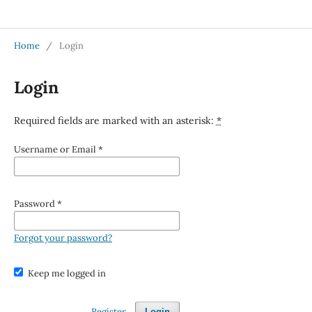
Jurnal Medical Profession (Medpro)
Home
/
Login
Login
Required fields are marked with an asterisk:
*
Username or Email
*
Password
*
Forgot your password?
Keep me logged in
Register
Login