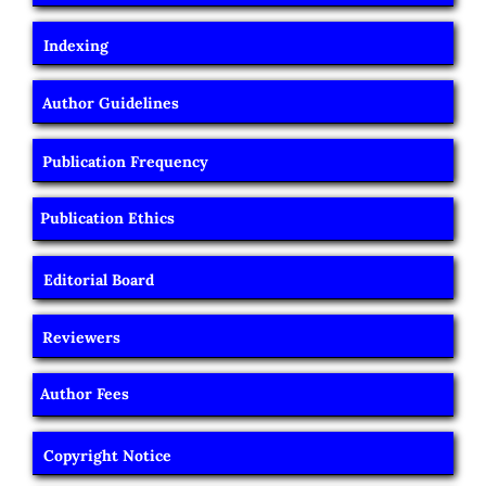
Indexing
Author Guidelines
Publication Frequency
Publication Ethics
Editorial Board
Reviewers
Author Fees
Copyright Notice