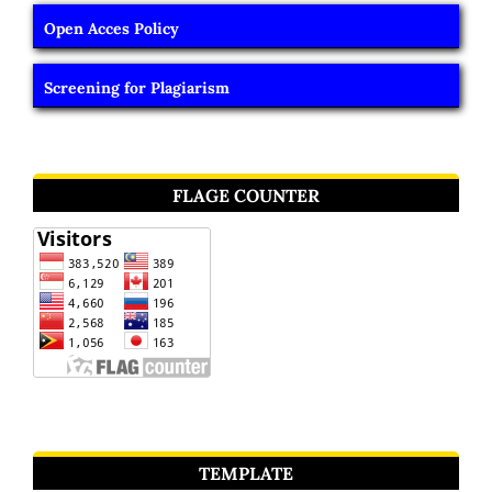
Open Acces Policy
Screening for Plagiarism
FLAGE COUNTER
TEMPLATE