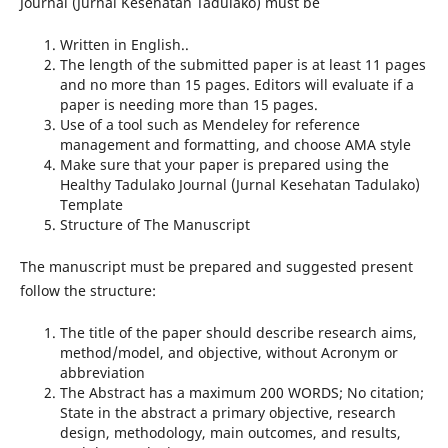
Journal (Jurnal Kesehatan Tadulako) must be
Written in English..
The length of the submitted paper is at least 11 pages
and no more than 15 pages. Editors will evaluate if a
paper is needing more than 15 pages.
Use of a tool such as Mendeley for reference
management and formatting, and choose AMA style
Make sure that your paper is prepared using the
Healthy Tadulako Journal (Jurnal Kesehatan Tadulako)
Template
Structure of The Manuscript
The manuscript must be prepared and suggested present
follow the structure:
The title of the paper should describe research aims,
method/model, and objective, without Acronym or
abbreviation
The Abstract has a maximum 200 WORDS; No citation;
State in the abstract a primary objective, research
design, methodology, main outcomes, and results,