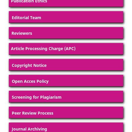
Publication Ethics
Editorial Team
Reviewers
Article Processing Charge (APC)
Copyright Notice
Open Acces Policy
Screening for Plagiarism
Peer Review Process
Journal Archiving