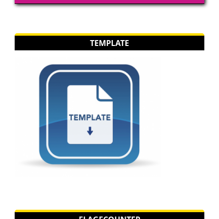
TEMPLATE