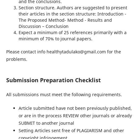
and the conclusions.
Section structure. Authors are suggested to present
their articles in the section structure: Introduction -
The Proposed Method- Method - Results and
Discussion – Conclusion
Expect a minimum of 25 references primarily with a
minimum of 70% to journal papers.
Please contact info healthytadulako@gmail.com for the
problems.
Submission Preparation Checklist
All submissions must meet the following requirements.
Article submitted have not been previously published,
or are in the process REVIEW other journals or already
SUBMIT to another journal
Setting Articles sent free of PLAGIARISM and other
copyright infringement