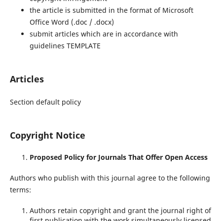
the article is submitted in the format of Microsoft
Office Word (.doc / .docx)
submit articles which are in accordance with
guidelines TEMPLATE
Articles
Section default policy
Copyright Notice
Proposed Policy for Journals That Offer Open Access
Authors who publish with this journal agree to the following
terms:
Authors retain copyright and grant the journal right of
first publication with the work simultaneously licensed