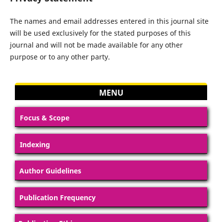
The names and email addresses entered in this journal site
will be used exclusively for the stated purposes of this
journal and will not be made available for any other
purpose or to any other party.
MENU
Focus & Scope
Indexing
Author Guidelines
Publication Frequency