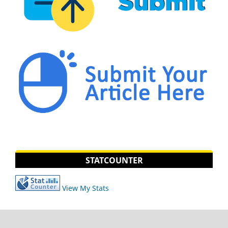
STATCOUNTER
View My Stats