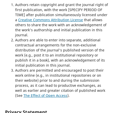
Authors retain copyright and grant the journal right of
first publication, with the work [SPECIFY PERIOD OF
TIME] after publication simultaneously licensed under
a
Creative Commons Attribution License
that allows
others to share the work with an acknowledgement of
the work's authorship and initial publication in this
journal.
Authors are able to enter into separate, additional
contractual arrangements for the non-exclusive
distribution of the journal's published version of the
work (e.g., post it to an institutional repository or
publish it in a book), with an acknowledgement of its
initial publication in this journal.
Authors are permitted and encouraged to post their
work online (e.g., in institutional repositories or on
their website) prior to and during the submission
process, as it can lead to productive exchanges, as
well as earlier and greater citation of published work
(See
The Effect of Open Access
).
Privacy Statement