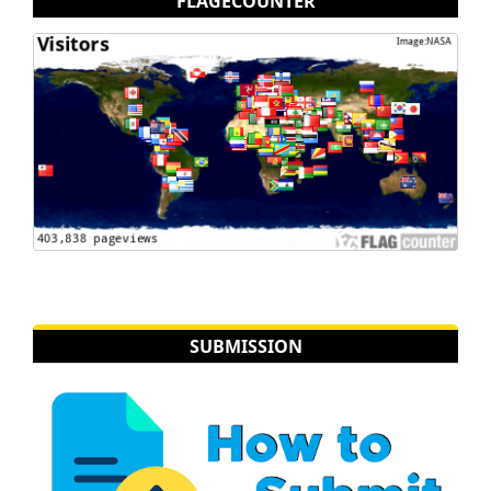
FLAGECOUNTER
SUBMISSION