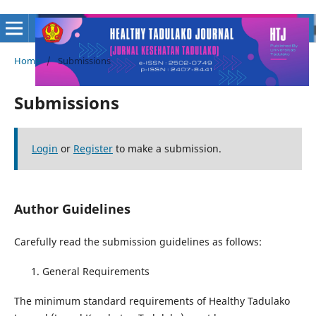
Home
/
Submissions
Submissions
Login
or
Register
to make a submission.
Author Guidelines
Carefully read the submission guidelines as follows:
General Requirements
The minimum standard requirements of Healthy Tadulako