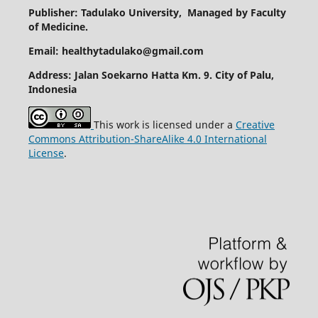
Publisher: Tadulako University, Managed by Faculty
of Medicine.
Email: healthytadulako@gmail.com
Address
: Jalan Soekarno Hatta Km. 9. City of Palu,
Indonesia
This work is licensed under a
Creative
Commons Attribution-ShareAlike 4.0 International
License
.