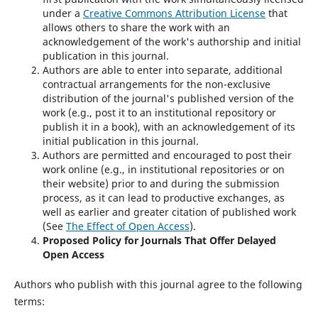
under a
Creative Commons Attribution License
that
allows others to share the work with an
acknowledgement of the work's authorship and initial
publication in this journal.
Authors are able to enter into separate, additional
contractual arrangements for the non-exclusive
distribution of the journal's published version of the
work (e.g., post it to an institutional repository or
publish it in a book), with an acknowledgement of its
initial publication in this journal.
Authors are permitted and encouraged to post their
work online (e.g., in institutional repositories or on
their website) prior to and during the submission
process, as it can lead to productive exchanges, as
well as earlier and greater citation of published work
(See
The Effect of Open Access
).
Proposed Policy for Journals That Offer Delayed
Open Access
Authors who publish with this journal agree to the following
terms: