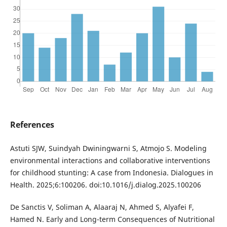
References
Astuti SJW, Suindyah Dwiningwarni S, Atmojo S. Modeling
environmental interactions and collaborative interventions
for childhood stunting: A case from Indonesia. Dialogues in
Health. 2025;6:100206. doi:10.1016/j.dialog.2025.100206
De Sanctis V, Soliman A, Alaaraj N, Ahmed S, Alyafei F,
Hamed N. Early and Long-term Consequences of Nutritional