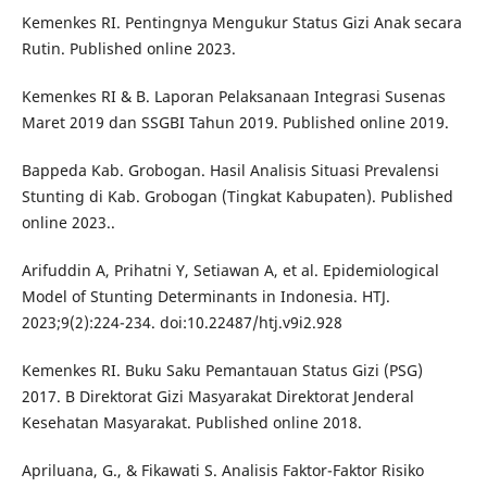
Kemenkes RI. Pentingnya Mengukur Status Gizi Anak secara
Rutin. Published online 2023.
Kemenkes RI & B. Laporan Pelaksanaan Integrasi Susenas
Maret 2019 dan SSGBI Tahun 2019. Published online 2019.
Bappeda Kab. Grobogan. Hasil Analisis Situasi Prevalensi
Stunting di Kab. Grobogan (Tingkat Kabupaten). Published
online 2023..
Arifuddin A, Prihatni Y, Setiawan A, et al. Epidemiological
Model of Stunting Determinants in Indonesia. HTJ.
2023;9(2):224-234. doi:10.22487/htj.v9i2.928
Kemenkes RI. Buku Saku Pemantauan Status Gizi (PSG)
2017. B Direktorat Gizi Masyarakat Direktorat Jenderal
Kesehatan Masyarakat. Published online 2018.
Apriluana, G., & Fikawati S. Analisis Faktor-Faktor Risiko