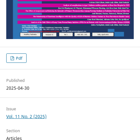
Pdf
Published
2025-04-30
Issue
Vol. 11 No. 2 (2025)
Section
Articles