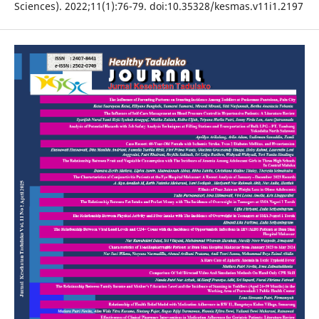
Sciences). 2022;11(1):76-79. doi:10.35328/kesmas.v11i1.2197