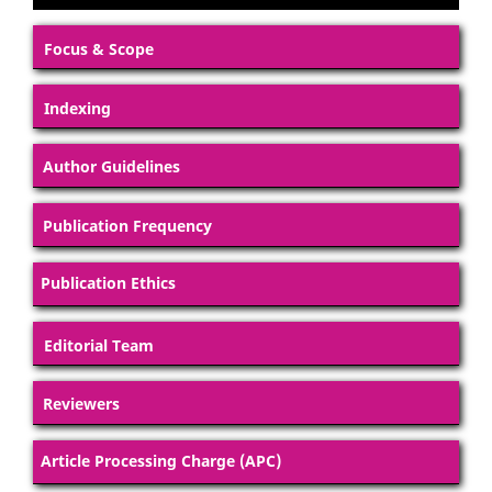
Focus & Scope
Indexing
Author Guidelines
Publication Frequency
Publication Ethics
Editorial Team
Reviewers
Article Processing Charge (APC)