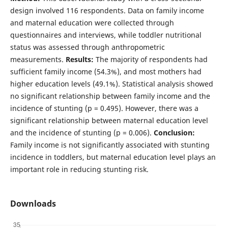
design involved 116 respondents. Data on family income
and maternal education were collected through
questionnaires and interviews, while toddler nutritional
status was assessed through anthropometric
measurements.
Results:
The majority of respondents had
sufficient family income (54.3%), and most mothers had
higher education levels (49.1%). Statistical analysis showed
no significant relationship between family income and the
incidence of stunting (p = 0.495). However, there was a
significant relationship between maternal education level
and the incidence of stunting (p = 0.006).
Conclusion:
Family income is not significantly associated with stunting
incidence in toddlers, but maternal education level plays an
important role in reducing stunting risk.
Downloads