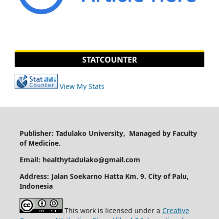
STATCOUNTER
View My Stats
Publisher: Tadulako University, Managed by Faculty
of Medicine.
Email: healthytadulako@gmail.com
Address
: Jalan Soekarno Hatta Km. 9. City of Palu,
Indonesia
This work is licensed under a
Creative