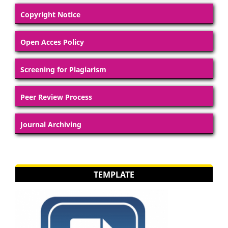
Copyright Notice
Open Acces Policy
Screening for Plagiarism
Peer Review Process
Journal Archiving
TEMPLATE