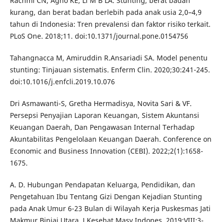
Rachmi CN, Agho KE, Li M B LA. Stunting, berat badan
kurang, dan berat badan berlebih pada anak usia 2,0–4,9
tahun di Indonesia: Tren prevalensi dan faktor risiko terkait.
PLoS One. 2018;11. doi:10.1371/journal.pone.0154756
Tahangnacca M, Amiruddin R.Ansariadi SA. Model penentu
stunting: Tinjauan sistematis. Enferm Clin. 2020;30:241-245.
doi:10.1016/j.enfcli.2019.10.076
Dri Asmawanti-S, Gretha Hermadisya, Novita Sari & VF.
Persepsi Penyajian Laporan Keuangan, Sistem Akuntansi
Keuangan Daerah, Dan Pengawasan Internal Terhadap
Akuntabilitas Pengelolaan Keuangan Daerah. Conference on
Economic and Business Innovation (CEBI). 2022;2(1):1658-
1675.
A. D. Hubungan Pendapatan Keluarga, Pendidikan, dan
Pengetahuan Ibu Tentang Gizi Dengan Kejadian Stunting
pada Anak Umur 6-23 Bulan di Wilayah Kerja Puskesmas Jati
Makmur Binjai Utara. J Kesehat Masy Indones. 2019;VIII:3-