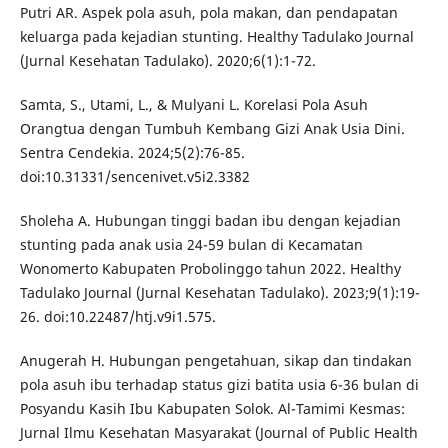
Putri AR. Aspek pola asuh, pola makan, dan pendapatan
keluarga pada kejadian stunting. Healthy Tadulako Journal
(Jurnal Kesehatan Tadulako). 2020;6(1):1-72.
Samta, S., Utami, L., & Mulyani L. Korelasi Pola Asuh
Orangtua dengan Tumbuh Kembang Gizi Anak Usia Dini.
Sentra Cendekia. 2024;5(2):76-85.
doi:10.31331/sencenivet.v5i2.3382
Sholeha A. Hubungan tinggi badan ibu dengan kejadian
stunting pada anak usia 24-59 bulan di Kecamatan
Wonomerto Kabupaten Probolinggo tahun 2022. Healthy
Tadulako Journal (Jurnal Kesehatan Tadulako). 2023;9(1):19-
26. doi:10.22487/htj.v9i1.575.
Anugerah H. Hubungan pengetahuan, sikap dan tindakan
pola asuh ibu terhadap status gizi batita usia 6-36 bulan di
Posyandu Kasih Ibu Kabupaten Solok. Al-Tamimi Kesmas:
Jurnal Ilmu Kesehatan Masyarakat (Journal of Public Health