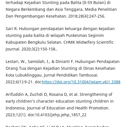
terhadap Kejadian Stunting pada Balita (0-59 Bulan) di
Negara Berkembang dan Asia Tenggara. Media Penelitian
Dan Pengembangan Kesehatan. 2018;28(4):247-256.
Sari R. Hubungan pendapatan keluarga dengan kejadian
stunting pada balita di wilayah Puskesmas Seginim
Kabupaten Bengkulu Selatan. CHMK Midwifery Scientific
Journal. 2020;3(2):150-158..
Lestari, W., Samidah, I., & Diniarti F. Hubungan Pendapatan
Orang Tua dengan Kejadian Stunting di Dinas Kesehatan
Kota Lubuklinggau. Jurnal Pendidikan Tambusai.
2022;6(1):9-21. doi:
https://doi.org/10.31004/jptam.v6i1.3388
Arifuddin A, Zuchdi D, Rosana D, et al. Strengthening of
early children’s character education stunting children in
Indonesia. Journal of Education and Health Promotion.
2023;12(1). doi:10.4103/jehp.jehp_1857_22