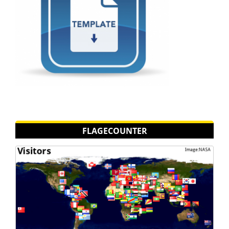
FLAGECOUNTER