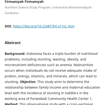
Firmansyah Firmansyah
Nutrition Science Study Program, Universitas Muhammadiyah
Surakarta
DOI:
https://doi.org/10.22487/htj.v11i2.1631
Abstract
Background:
Indonesia faces a triple burden of nutritional
problems, including stunting, wasting, obesity, and
micronutrient deficiencies such as anemia. Malnutrition
occurs when individuals do not receive adequate intake of
protein, energy, vitamins, and minerals, which can lead to
stunting.
Objective:
This study aims to determine the
relationship between family income and maternal education
level with the incidence of stunting in toddlers in the
working area of Purwodadi Community Health Center 1.
Method:
This observational study with a cross-sectional