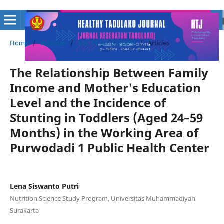
Home
/
Archives
/
Vol. 11 No. 2 (2025)
/
Articles
The Relationship Between Family
Income and Mother's Education
Level and the Incidence of
Stunting in Toddlers (Aged 24–59
Months) in the Working Area of
Purwodadi 1 Public Health Center
Lena Siswanto Putri
Nutrition Science Study Program, Universitas Muhammadiyah
Surakarta