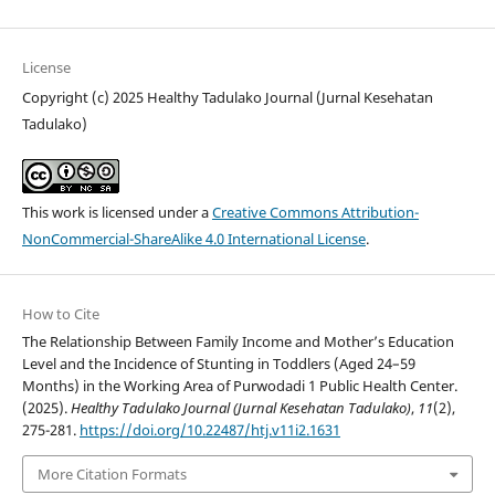
License
Copyright (c) 2025 Healthy Tadulako Journal (Jurnal Kesehatan
Tadulako)
This work is licensed under a
Creative Commons Attribution-
NonCommercial-ShareAlike 4.0 International License
.
How to Cite
The Relationship Between Family Income and Mother’s Education
Level and the Incidence of Stunting in Toddlers (Aged 24–59
Months) in the Working Area of Purwodadi 1 Public Health Center.
(2025).
Healthy Tadulako Journal (Jurnal Kesehatan Tadulako)
,
11
(2),
275-281.
https://doi.org/10.22487/htj.v11i2.1631
More Citation Formats