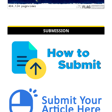
SUBMISSION