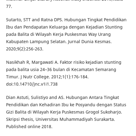
77.
Sutarto, STT and Ratna DPS. Hubungan Tingkat Pendidikan
Ibu dan Pendapatan Keluarga dengan Kejadian Stunting
pada Balita di Wilayah Kerja Puskesmas Way Urang
Kabupaten Lampung Selatan. Jurnal Dunia Kesmas.
2020;9(2):256-263.
Nasikhah R, Margawati A. Faktor risiko kejadian stunting
pada balita usia 24–36 bulan di Kecamatan Semarang
Timur. J Nutr College. 2012;1(1):176-184.
doi:10.14710/jnc.v1i1.738
Dian Astuti, Sulistiyo and AS. Hubungan Antara Tingkat
Pendidikan dan Kehadiran Ibu ke Posyandu dengan Status
Gizi Balita di Wilayah Kerja Puskesmas Grogol Sukoharjo.
Skripsi thesis, Universitas Muhammadiyah Surakarta.
Published online 2018.