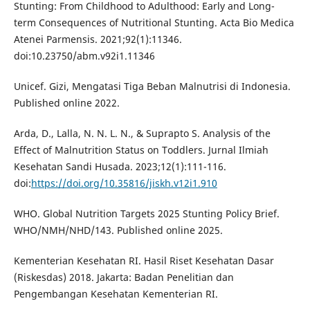
Stunting: From Childhood to Adulthood: Early and Long-
term Consequences of Nutritional Stunting. Acta Bio Medica
Atenei Parmensis. 2021;92(1):11346.
doi:10.23750/abm.v92i1.11346
Unicef. Gizi, Mengatasi Tiga Beban Malnutrisi di Indonesia.
Published online 2022.
Arda, D., Lalla, N. N. L. N., & Suprapto S. Analysis of the
Effect of Malnutrition Status on Toddlers. Jurnal Ilmiah
Kesehatan Sandi Husada. 2023;12(1):111-116.
doi:
https://doi.org/10.35816/jiskh.v12i1.910
WHO. Global Nutrition Targets 2025 Stunting Policy Brief.
WHO/NMH/NHD/143. Published online 2025.
Kementerian Kesehatan RI. Hasil Riset Kesehatan Dasar
(Riskesdas) 2018. Jakarta: Badan Penelitian dan
Pengembangan Kesehatan Kementerian RI.