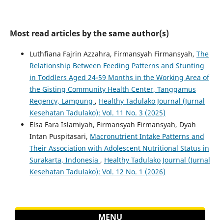
Most read articles by the same author(s)
Luthfiana Fajrin Azzahra, Firmansyah Firmansyah,
The
Relationship Between Feeding Patterns and Stunting
in Toddlers Aged 24-59 Months in the Working Area of
the Gisting Community Health Center, Tanggamus
Regency, Lampung
,
Healthy Tadulako Journal (Jurnal
Kesehatan Tadulako): Vol. 11 No. 3 (2025)
Elsa Fara Islamiyah, Firmansyah Firmansyah, Dyah
Intan Puspitasari,
Macronutrient Intake Patterns and
Their Association with Adolescent Nutritional Status in
Surakarta, Indonesia
,
Healthy Tadulako Journal (Jurnal
Kesehatan Tadulako): Vol. 12 No. 1 (2026)
MENU