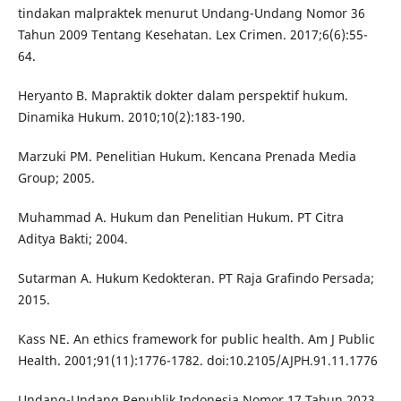
tindakan malpraktek menurut Undang-Undang Nomor 36
Tahun 2009 Tentang Kesehatan. Lex Crimen. 2017;6(6):55-
64.
Heryanto B. Mapraktik dokter dalam perspektif hukum.
Dinamika Hukum. 2010;10(2):183-190.
Marzuki PM. Penelitian Hukum. Kencana Prenada Media
Group; 2005.
Muhammad A. Hukum dan Penelitian Hukum. PT Citra
Aditya Bakti; 2004.
Sutarman A. Hukum Kedokteran. PT Raja Grafindo Persada;
2015.
Kass NE. An ethics framework for public health. Am J Public
Health. 2001;91(11):1776-1782. doi:10.2105/AJPH.91.11.1776
Undang-Undang Republik Indonesia Nomor 17 Tahun 2023