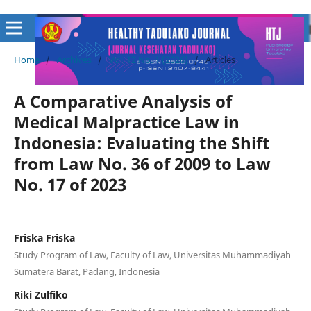
Home
/
Archives
/
Vol. 12 No. 1 (2026)
/
Articles
A Comparative Analysis of
Medical Malpractice Law in
Indonesia: Evaluating the Shift
from Law No. 36 of 2009 to Law
No. 17 of 2023
Friska Friska
Study Program of Law, Faculty of Law, Universitas Muhammadiyah
Sumatera Barat, Padang, Indonesia
Riki Zulfiko