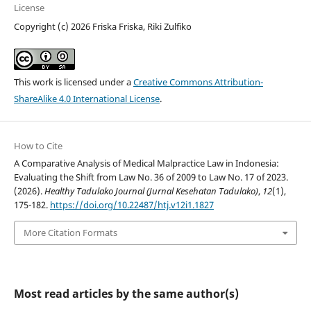
License
Copyright (c) 2026 Friska Friska, Riki Zulfiko
This work is licensed under a
Creative Commons Attribution-
ShareAlike 4.0 International License
.
How to Cite
A Comparative Analysis of Medical Malpractice Law in Indonesia:
Evaluating the Shift from Law No. 36 of 2009 to Law No. 17 of 2023.
(2026).
Healthy Tadulako Journal (Jurnal Kesehatan Tadulako)
,
12
(1),
175-182.
https://doi.org/10.22487/htj.v12i1.1827
More Citation Formats
Most read articles by the same author(s)