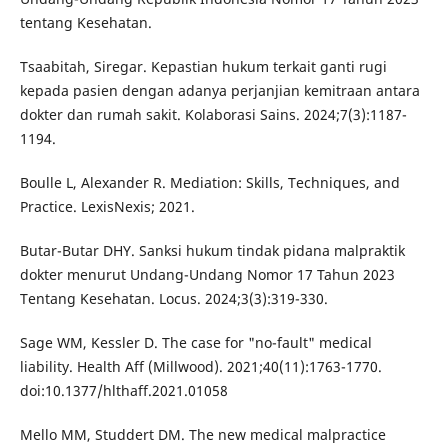
tentang Kesehatan.
Tsaabitah, Siregar. Kepastian hukum terkait ganti rugi
kepada pasien dengan adanya perjanjian kemitraan antara
dokter dan rumah sakit. Kolaborasi Sains. 2024;7(3):1187-
1194.
Boulle L, Alexander R. Mediation: Skills, Techniques, and
Practice. LexisNexis; 2021.
Butar-Butar DHY. Sanksi hukum tindak pidana malpraktik
dokter menurut Undang-Undang Nomor 17 Tahun 2023
Tentang Kesehatan. Locus. 2024;3(3):319-330.
Sage WM, Kessler D. The case for "no-fault" medical
liability. Health Aff (Millwood). 2021;40(11):1763-1770.
doi:10.1377/hlthaff.2021.01058
Mello MM, Studdert DM. The new medical malpractice