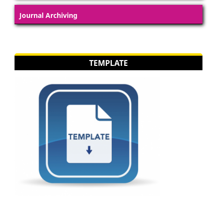
Journal Archiving
TEMPLATE