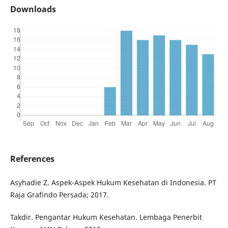
Downloads
References
Asyhadie Z. Aspek-Aspek Hukum Kesehatan di Indonesia. PT
Raja Grafindo Persada; 2017.
Takdir. Pengantar Hukum Kesehatan. Lembaga Penerbit