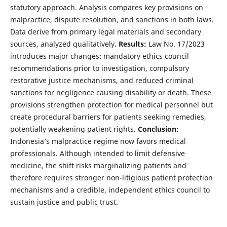
statutory approach. Analysis compares key provisions on
malpractice, dispute resolution, and sanctions in both laws.
Data derive from primary legal materials and secondary
sources, analyzed qualitatively.
Results:
Law No. 17/2023
introduces major changes: mandatory ethics council
recommendations prior to investigation, compulsory
restorative justice mechanisms, and reduced criminal
sanctions for negligence causing disability or death. These
provisions strengthen protection for medical personnel but
create procedural barriers for patients seeking remedies,
potentially weakening patient rights.
Conclusion:
Indonesia’s malpractice regime now favors medical
professionals. Although intended to limit defensive
medicine, the shift risks marginalizing patients and
therefore requires stronger non-litigious patient protection
mechanisms and a credible, independent ethics council to
sustain justice and public trust.