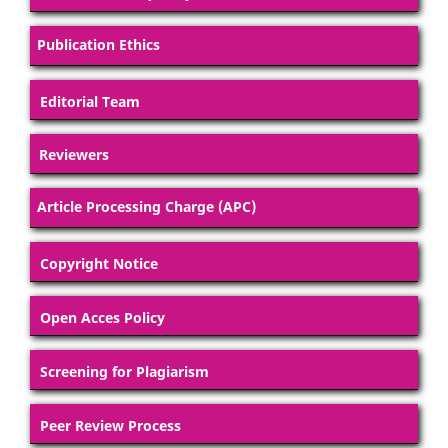
Publication Ethics
Editorial Team
Reviewers
Article Processing Charge (APC)
Copyright Notice
Open Acces Policy
Screening for Plagiarism
Peer Review Process