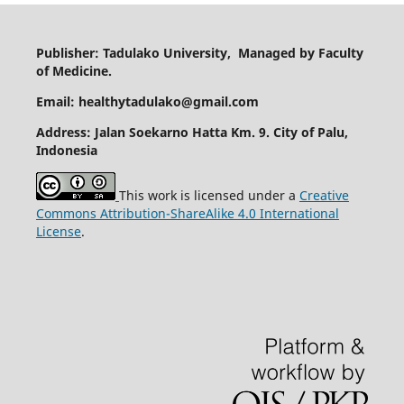
Publisher: Tadulako University, Managed by Faculty
of Medicine.
Email: healthytadulako@gmail.com
Address
: Jalan Soekarno Hatta Km. 9. City of Palu,
Indonesia
This work is licensed under a
Creative
Commons Attribution-ShareAlike 4.0 International
License
.