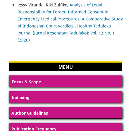
Jessy Viranda, Riki Zulfiko,
Analysis of Legal
Responsibility for Forged Informed Consent in
Emergency Medical Procedures: A Comparative Study
of Indonesian Court Verdicts
,
Healthy Tadulako
Journal (Jurnal Kesehatan Tadulako): Vol. 12 No. 1
(2026)
MENU
Focus & Scope
Indexing
Author Guidelines
Publication Frequency