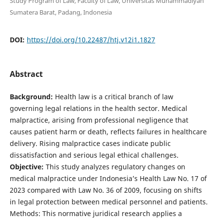
Study Program of Law, Faculty of Law, Universitas Muhammadiyah
Sumatera Barat, Padang, Indonesia
DOI:
https://doi.org/10.22487/htj.v12i1.1827
Abstract
Background:
Health law is a critical branch of law
governing legal relations in the health sector. Medical
malpractice, arising from professional negligence that
causes patient harm or death, reflects failures in healthcare
delivery. Rising malpractice cases indicate public
dissatisfaction and serious legal ethical challenges.
Objective:
This study analyzes regulatory changes on
medical malpractice under Indonesia’s Health Law No. 17 of
2023 compared with Law No. 36 of 2009, focusing on shifts
in legal protection between medical personnel and patients.
Methods: This normative juridical research applies a