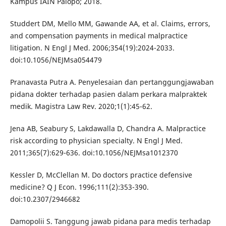
Kampus IAIN Palopo; 2018.
Studdert DM, Mello MM, Gawande AA, et al. Claims, errors,
and compensation payments in medical malpractice
litigation. N Engl J Med. 2006;354(19):2024-2033.
doi:10.1056/NEJMsa054479
Pranavasta Putra A. Penyelesaian dan pertanggungjawaban
pidana dokter terhadap pasien dalam perkara malpraktek
medik. Magistra Law Rev. 2020;1(1):45-62.
Jena AB, Seabury S, Lakdawalla D, Chandra A. Malpractice
risk according to physician specialty. N Engl J Med.
2011;365(7):629-636. doi:10.1056/NEJMsa1012370
Kessler D, McClellan M. Do doctors practice defensive
medicine? Q J Econ. 1996;111(2):353-390.
doi:10.2307/2946682
Damopolii S. Tanggung jawab pidana para medis terhadap