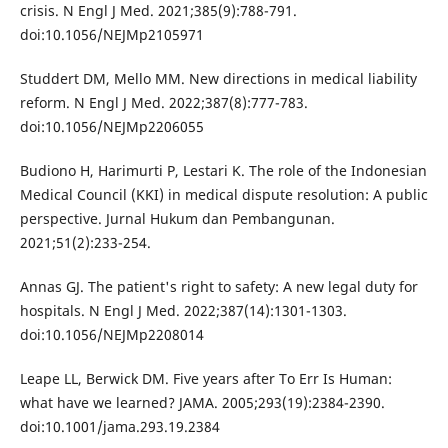
crisis. N Engl J Med. 2021;385(9):788-791.
doi:10.1056/NEJMp2105971
Studdert DM, Mello MM. New directions in medical liability
reform. N Engl J Med. 2022;387(8):777-783.
doi:10.1056/NEJMp2206055
Budiono H, Harimurti P, Lestari K. The role of the Indonesian
Medical Council (KKI) in medical dispute resolution: A public
perspective. Jurnal Hukum dan Pembangunan.
2021;51(2):233-254.
Annas GJ. The patient's right to safety: A new legal duty for
hospitals. N Engl J Med. 2022;387(14):1301-1303.
doi:10.1056/NEJMp2208014
Leape LL, Berwick DM. Five years after To Err Is Human:
what have we learned? JAMA. 2005;293(19):2384-2390.
doi:10.1001/jama.293.19.2384