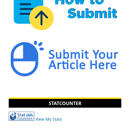
STATCOUNTER
View My Stats