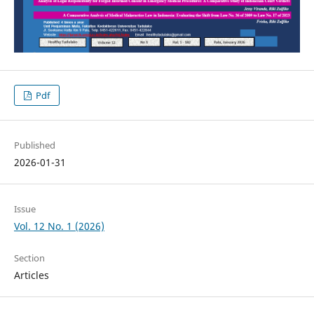
Pdf
Published
2026-01-31
Issue
Vol. 12 No. 1 (2026)
Section
Articles