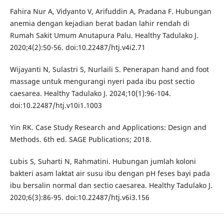
Fahira Nur A, Vidyanto V, Arifuddin A, Pradana F. Hubungan
anemia dengan kejadian berat badan lahir rendah di
Rumah Sakit Umum Anutapura Palu. Healthy Tadulako J.
2020;4(2):50-56. doi:10.22487/htj.v4i2.71
Wijayanti N, Sulastri S, Nurlaili S. Penerapan hand and foot
massage untuk mengurangi nyeri pada ibu post sectio
caesarea. Healthy Tadulako J. 2024;10(1):96-104.
doi:10.22487/htj.v10i1.1003
Yin RK. Case Study Research and Applications: Design and
Methods. 6th ed. SAGE Publications; 2018.
Lubis S, Suharti N, Rahmatini. Hubungan jumlah koloni
bakteri asam laktat air susu ibu dengan pH feses bayi pada
ibu bersalin normal dan sectio caesarea. Healthy Tadulako J.
2020;6(3):86-95. doi:10.22487/htj.v6i3.156