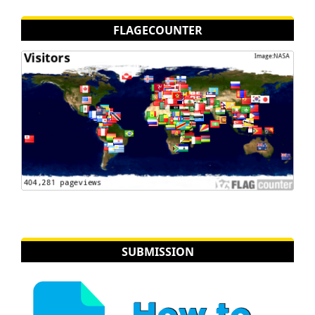
FLAGECOUNTER
SUBMISSION