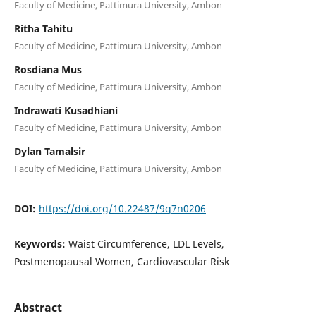
Faculty of Medicine, Pattimura University, Ambon
Ritha Tahitu
Faculty of Medicine, Pattimura University, Ambon
Rosdiana Mus
Faculty of Medicine, Pattimura University, Ambon
Indrawati Kusadhiani
Faculty of Medicine, Pattimura University, Ambon
Dylan Tamalsir
Faculty of Medicine, Pattimura University, Ambon
DOI:
https://doi.org/10.22487/9q7n0206
Keywords:
Waist Circumference, LDL Levels,
Postmenopausal Women, Cardiovascular Risk
Abstract