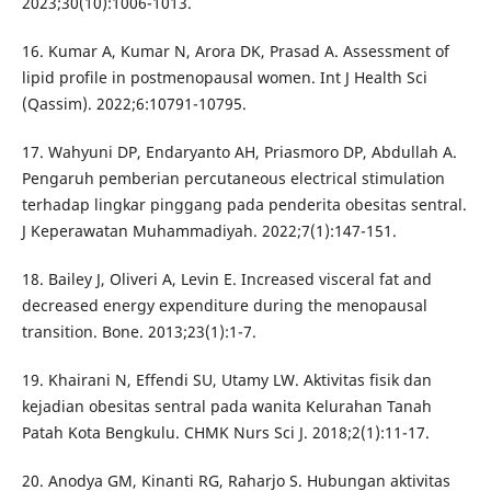
2023;30(10):1006-1013.
16. Kumar A, Kumar N, Arora DK, Prasad A. Assessment of
lipid profile in postmenopausal women. Int J Health Sci
(Qassim). 2022;6:10791-10795.
17. Wahyuni DP, Endaryanto AH, Priasmoro DP, Abdullah A.
Pengaruh pemberian percutaneous electrical stimulation
terhadap lingkar pinggang pada penderita obesitas sentral.
J Keperawatan Muhammadiyah. 2022;7(1):147-151.
18. Bailey J, Oliveri A, Levin E. Increased visceral fat and
decreased energy expenditure during the menopausal
transition. Bone. 2013;23(1):1-7.
19. Khairani N, Effendi SU, Utamy LW. Aktivitas fisik dan
kejadian obesitas sentral pada wanita Kelurahan Tanah
Patah Kota Bengkulu. CHMK Nurs Sci J. 2018;2(1):11-17.
20. Anodya GM, Kinanti RG, Raharjo S. Hubungan aktivitas