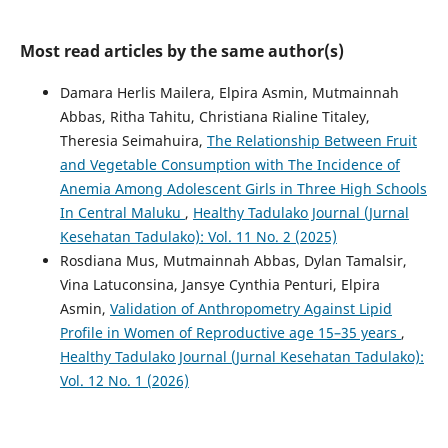
Most read articles by the same author(s)
Damara Herlis Mailera, Elpira Asmin, Mutmainnah
Abbas, Ritha Tahitu, Christiana Rialine Titaley,
Theresia Seimahuira,
The Relationship Between Fruit
and Vegetable Consumption with The Incidence of
Anemia Among Adolescent Girls in Three High Schools
In Central Maluku
,
Healthy Tadulako Journal (Jurnal
Kesehatan Tadulako): Vol. 11 No. 2 (2025)
Rosdiana Mus, Mutmainnah Abbas, Dylan Tamalsir,
Vina Latuconsina, Jansye Cynthia Penturi, Elpira
Asmin,
Validation of Anthropometry Against Lipid
Profile in Women of Reproductive age 15–35 years
,
Healthy Tadulako Journal (Jurnal Kesehatan Tadulako):
Vol. 12 No. 1 (2026)