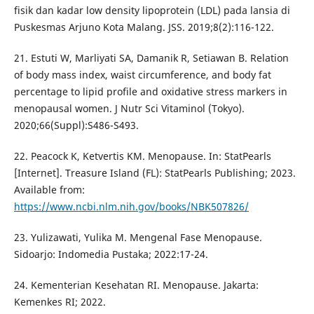
fisik dan kadar low density lipoprotein (LDL) pada lansia di
Puskesmas Arjuno Kota Malang. JSS. 2019;8(2):116-122.
21. Estuti W, Marliyati SA, Damanik R, Setiawan B. Relation
of body mass index, waist circumference, and body fat
percentage to lipid profile and oxidative stress markers in
menopausal women. J Nutr Sci Vitaminol (Tokyo).
2020;66(Suppl):S486-S493.
22. Peacock K, Ketvertis KM. Menopause. In: StatPearls
[Internet]. Treasure Island (FL): StatPearls Publishing; 2023.
Available from:
https://www.ncbi.nlm.nih.gov/books/NBK507826/
23. Yulizawati, Yulika M. Mengenal Fase Menopause.
Sidoarjo: Indomedia Pustaka; 2022:17-24.
24. Kementerian Kesehatan RI. Menopause. Jakarta:
Kemenkes RI; 2022.