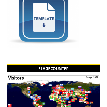
FLAGECOUNTER