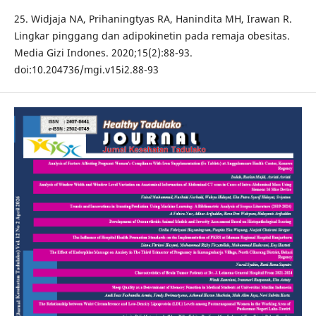
25. Widjaja NA, Prihaningtyas RA, Hanindita MH, Irawan R.
Lingkar pinggang dan adipokinetin pada remaja obesitas.
Media Gizi Indones. 2020;15(2):88-93.
doi:10.204736/mgi.v15i2.88-93