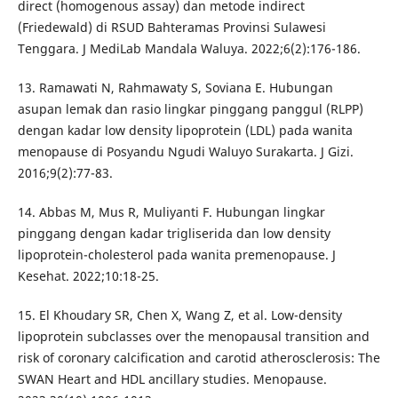
direct (homogenous assay) dan metode indirect
(Friedewald) di RSUD Bahteramas Provinsi Sulawesi
Tenggara. J MediLab Mandala Waluya. 2022;6(2):176-186.
13. Ramawati N, Rahmawaty S, Soviana E. Hubungan
asupan lemak dan rasio lingkar pinggang panggul (RLPP)
dengan kadar low density lipoprotein (LDL) pada wanita
menopause di Posyandu Ngudi Waluyo Surakarta. J Gizi.
2016;9(2):77-83.
14. Abbas M, Mus R, Muliyanti F. Hubungan lingkar
pinggang dengan kadar trigliserida dan low density
lipoprotein-cholesterol pada wanita premenopause. J
Kesehat. 2022;10:18-25.
15. El Khoudary SR, Chen X, Wang Z, et al. Low-density
lipoprotein subclasses over the menopausal transition and
risk of coronary calcification and carotid atherosclerosis: The
SWAN Heart and HDL ancillary studies. Menopause.