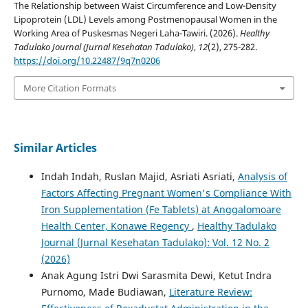
The Relationship between Waist Circumference and Low-Density
Lipoprotein (LDL) Levels among Postmenopausal Women in the
Working Area of Puskesmas Negeri Laha-Tawiri. (2026).
Healthy
Tadulako Journal (Jurnal Kesehatan Tadulako)
,
12
(2), 275-282.
https://doi.org/10.22487/9q7n0206
More Citation Formats
Similar Articles
Indah Indah, Ruslan Majid, Asriati Asriati,
Analysis of
Factors Affecting Pregnant Women's Compliance With
Iron Supplementation (Fe Tablets) at Anggalomoare
Health Center, Konawe Regency
,
Healthy Tadulako
Journal (Jurnal Kesehatan Tadulako): Vol. 12 No. 2
(2026)
Anak Agung Istri Dwi Sarasmita Dewi, Ketut Indra
Purnomo, Made Budiawan,
Literature Review: