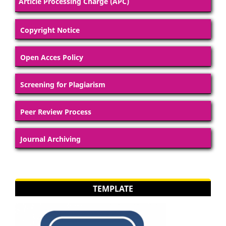
Article Processing Charge (APC)
Copyright Notice
Open Acces Policy
Screening for Plagiarism
Peer Review Process
Journal Archiving
TEMPLATE