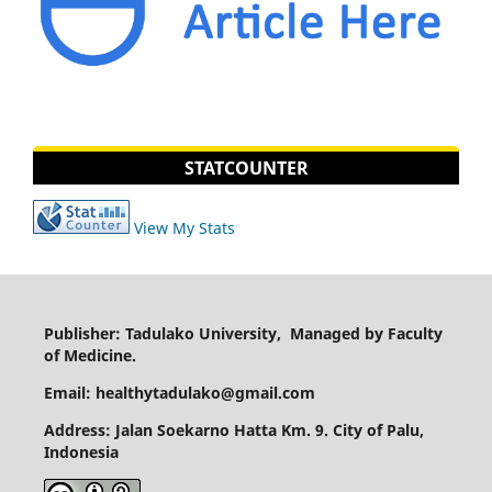
STATCOUNTER
View My Stats
Publisher: Tadulako University, Managed by Faculty
of Medicine.
Email: healthytadulako@gmail.com
Address
: Jalan Soekarno Hatta Km. 9. City of Palu,
Indonesia