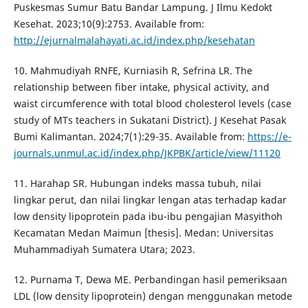
Puskesmas Sumur Batu Bandar Lampung. J Ilmu Kedokt
Kesehat. 2023;10(9):2753. Available from:
http://ejurnalmalahayati.ac.id/index.php/kesehatan
10. Mahmudiyah RNFE, Kurniasih R, Sefrina LR. The
relationship between fiber intake, physical activity, and
waist circumference with total blood cholesterol levels (case
study of MTs teachers in Sukatani District). J Kesehat Pasak
Bumi Kalimantan. 2024;7(1):29-35. Available from:
https://e-
journals.unmul.ac.id/index.php/JKPBK/article/view/11120
11. Harahap SR. Hubungan indeks massa tubuh, nilai
lingkar perut, dan nilai lingkar lengan atas terhadap kadar
low density lipoprotein pada ibu-ibu pengajian Masyithoh
Kecamatan Medan Maimun [thesis]. Medan: Universitas
Muhammadiyah Sumatera Utara; 2023.
12. Purnama T, Dewa ME. Perbandingan hasil pemeriksaan
LDL (low density lipoprotein) dengan menggunakan metode