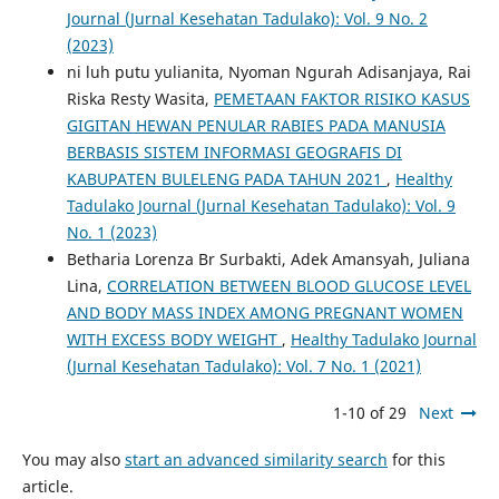
Journal (Jurnal Kesehatan Tadulako): Vol. 9 No. 2
(2023)
ni luh putu yulianita, Nyoman Ngurah Adisanjaya, Rai
Riska Resty Wasita,
PEMETAAN FAKTOR RISIKO KASUS
GIGITAN HEWAN PENULAR RABIES PADA MANUSIA
BERBASIS SISTEM INFORMASI GEOGRAFIS DI
KABUPATEN BULELENG PADA TAHUN 2021
,
Healthy
Tadulako Journal (Jurnal Kesehatan Tadulako): Vol. 9
No. 1 (2023)
Betharia Lorenza Br Surbakti, Adek Amansyah, Juliana
Lina,
CORRELATION BETWEEN BLOOD GLUCOSE LEVEL
AND BODY MASS INDEX AMONG PREGNANT WOMEN
WITH EXCESS BODY WEIGHT
,
Healthy Tadulako Journal
(Jurnal Kesehatan Tadulako): Vol. 7 No. 1 (2021)
1-10 of 29
Next
You may also
start an advanced similarity search
for this
article.