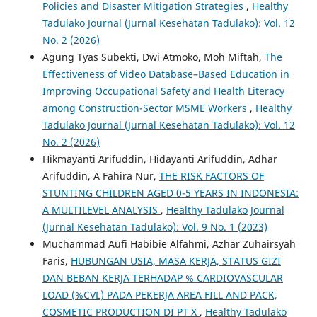
Policies and Disaster Mitigation Strategies
,
Healthy
Tadulako Journal (Jurnal Kesehatan Tadulako): Vol. 12
No. 2 (2026)
Agung Tyas Subekti, Dwi Atmoko, Moh Miftah,
The
Effectiveness of Video Database–Based Education in
Improving Occupational Safety and Health Literacy
among Construction-Sector MSME Workers
,
Healthy
Tadulako Journal (Jurnal Kesehatan Tadulako): Vol. 12
No. 2 (2026)
Hikmayanti Arifuddin, Hidayanti Arifuddin, Adhar
Arifuddin, A Fahira Nur,
THE RISK FACTORS OF
STUNTING CHILDREN AGED 0-5 YEARS IN INDONESIA:
A MULTILEVEL ANALYSIS
,
Healthy Tadulako Journal
(Jurnal Kesehatan Tadulako): Vol. 9 No. 1 (2023)
Muchammad Aufi Habibie Alfahmi, Azhar Zuhairsyah
Faris,
HUBUNGAN USIA, MASA KERJA, STATUS GIZI
DAN BEBAN KERJA TERHADAP % CARDIOVASCULAR
LOAD (%CVL) PADA PEKERJA AREA FILL AND PACK,
COSMETIC PRODUCTION DI PT X
,
Healthy Tadulako