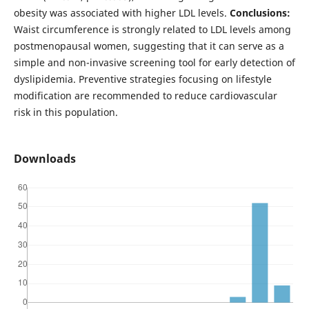
obesity was associated with higher LDL levels.
Conclusions:
Waist circumference is strongly related to LDL levels among
postmenopausal women, suggesting that it can serve as a
simple and non-invasive screening tool for early detection of
dyslipidemia. Preventive strategies focusing on lifestyle
modification are recommended to reduce cardiovascular
risk in this population.
Downloads