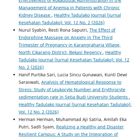
Effectiveness of Roxadustat Administration in the
Management of Anemia in Patients with Chronic
Kidney Disease
,
Healthy Tadulako Journal (Jurnal
Kesehatan Tadulako): Vol. 12 No. 2 (2026)
Nurul Syabin, Resti Rona Saputri,
The Effect of
Endorphine Massage on Anxiety in The Third
Trimester of Pregnancy in Karangraharja Village,
North Cikarang District, Bekasi Regency
,
Healthy
Tadulako Journal (Jurnal Kesehatan Tadulako): Vol. 12
No. 2 (2026)
Hanif Purtika Sari, Lucia Sincu Gunawan, Kunti Dewi
Saraswati,
Analysis of Hematological Response to
Stress: Study of Leukocyte Number and Erythrocyte
sedimentation rate in Setia Budi University Students
,
Healthy Tadulako Journal (Jurnal Kesehatan Tadulako):
Vol. 12 No. 2 (2026)
Herman Herman, Muhammad Aji Satria, Amilah Eka
Putri, Sadli Syam,
Realizing a Healthy and Disaster
Resilient Campus: A Study on the Integration of