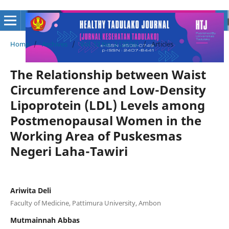
Home
/
Archives
/
Vol. 12 No. 2 (2026)
/
Articles
The Relationship between Waist
Circumference and Low-Density
Lipoprotein (LDL) Levels among
Postmenopausal Women in the
Working Area of Puskesmas
Negeri Laha-Tawiri
Ariwita Deli
Faculty of Medicine, Pattimura University, Ambon
Mutmainnah Abbas