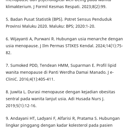
klimakterium. J Formil Kesmas Respati. 2023;8(2):99.
5. Badan Pusat Statistik (BPS). Potret Sensus Penduduk
Provinsi Maluku 2020. Maluku: BPS; 2020:1-20.
6. Wijayanti A, Purwani R. Hubungan usia menarche dengan
usia menopause. J Ilm Permas STIKES Kendal. 2024;14(1):75-
82.
7. Sumoked PDD, Tendean HMM, Suparman E. Profil lipid
wanita menopause di Panti Werdha Damai Manado. J e-
CliniC. 2016;4(1):405-411.
8. Juwita L. Durasi menopause dengan kejadian obesitas
sentral pada wanita lanjut usia. Adi Husada Nurs J.
2019;5(1):12-16.
9. Andayani HT, Ladyani F, Alfarisi R, Pratama S. Hubungan
lingkar pinggang dengan kadar kolesterol pada pasien