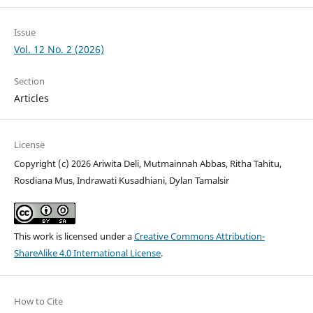
Issue
Vol. 12 No. 2 (2026)
Section
Articles
License
Copyright (c) 2026 Ariwita Deli, Mutmainnah Abbas, Ritha Tahitu,
Rosdiana Mus, Indrawati Kusadhiani, Dylan Tamalsir
This work is licensed under a
Creative Commons Attribution-
ShareAlike 4.0 International License
.
How to Cite