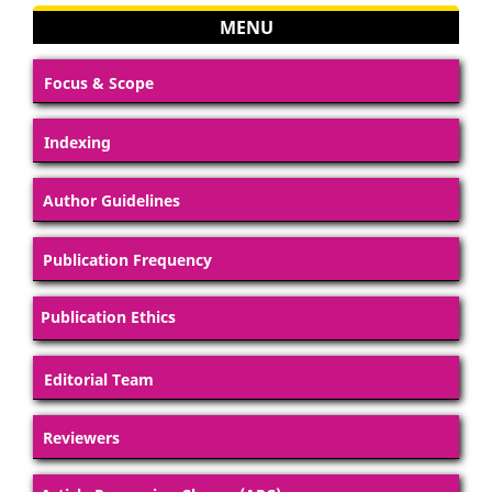
MENU
Focus & Scope
Indexing
Author Guidelines
Publication Frequency
Publication Ethics
Editorial Team
Reviewers