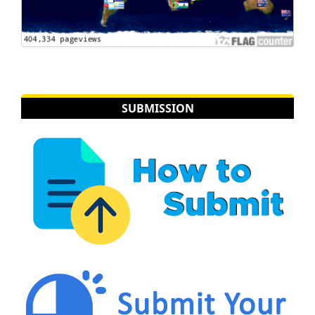
SUBMISSION