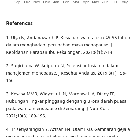
References
1. Ulya N, Andanawarih P. Kesiapan wanita usia 45-55 tahun
dalam menghadapi perubahan masa menopause. J
Kebidanan Harapan Ibu Pekalongan. 2021;8(1):7-13.
2. Sugiritama W, Adiputra N. Potensi antosianin dalam
manajemen menopause. J Kesehat Andalas. 2019;8(1):158-
166.
3. Keyasa MMR, Widyastuti N, Margawati A, Dieny FF.
Hubungan lingkar pinggang dengan glukosa darah puasa
pada wanita menopause di Semarang. J Nutr Coll.
2021;10(3):189-196.
4. Trisetiyaningsih Y, Azizah FN, Utami KD. Gambaran gejala
menopause dan psychological well-being pada wanita