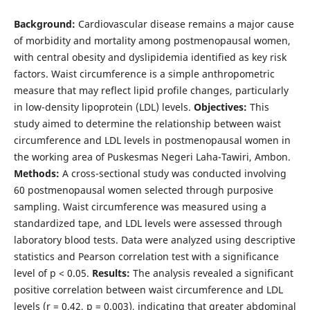
Background:
Cardiovascular disease remains a major cause
of morbidity and mortality among postmenopausal women,
with central obesity and dyslipidemia identified as key risk
factors. Waist circumference is a simple anthropometric
measure that may reflect lipid profile changes, particularly
in low-density lipoprotein (LDL) levels.
Objectives:
This
study aimed to determine the relationship between waist
circumference and LDL levels in postmenopausal women in
the working area of Puskesmas Negeri Laha-Tawiri, Ambon.
Methods:
A cross-sectional study was conducted involving
60 postmenopausal women selected through purposive
sampling. Waist circumference was measured using a
standardized tape, and LDL levels were assessed through
laboratory blood tests. Data were analyzed using descriptive
statistics and Pearson correlation test with a significance
level of p < 0.05.
Results:
The analysis revealed a significant
positive correlation between waist circumference and LDL
levels (r = 0.42, p = 0.003), indicating that greater abdominal