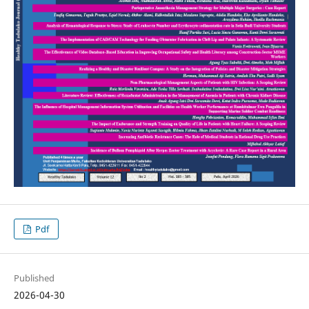
Pdf
Published
2026-04-30