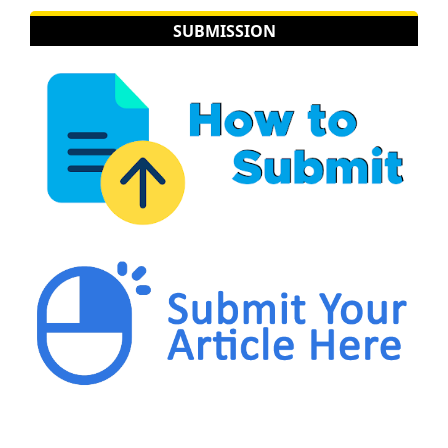
SUBMISSION