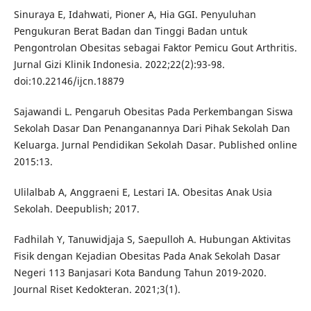
Sinuraya E, Idahwati, Pioner A, Hia GGI. Penyuluhan
Pengukuran Berat Badan dan Tinggi Badan untuk
Pengontrolan Obesitas sebagai Faktor Pemicu Gout Arthritis.
Jurnal Gizi Klinik Indonesia. 2022;22(2):93-98.
doi:10.22146/ijcn.18879
Sajawandi L. Pengaruh Obesitas Pada Perkembangan Siswa
Sekolah Dasar Dan Penanganannya Dari Pihak Sekolah Dan
Keluarga. Jurnal Pendidikan Sekolah Dasar. Published online
2015:13.
Ulilalbab A, Anggraeni E, Lestari IA. Obesitas Anak Usia
Sekolah. Deepublish; 2017.
Fadhilah Y, Tanuwidjaja S, Saepulloh A. Hubungan Aktivitas
Fisik dengan Kejadian Obesitas Pada Anak Sekolah Dasar
Negeri 113 Banjasari Kota Bandung Tahun 2019-2020.
Journal Riset Kedokteran. 2021;3(1).