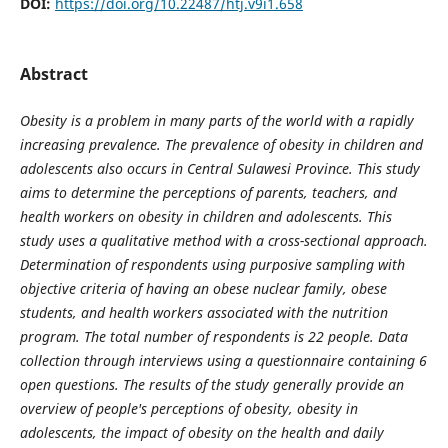
DOI:
https://doi.org/10.22487/htj.v9i1.658
Abstract
Obesity is a problem in many parts of the world with a rapidly
increasing prevalence. The prevalence of obesity in children and
adolescents also occurs in Central Sulawesi Province. This study
aims to determine the perceptions of parents, teachers, and
health workers on obesity in children and adolescents. This
study uses a qualitative method with a cross-sectional approach.
Determination of respondents using purposive sampling with
objective criteria of having an obese nuclear family, obese
students, and health workers associated with the nutrition
program. The total number of respondents is 22 people. Data
collection through interviews using a questionnaire containing 6
open questions. The results of the study generally provide an
overview of people's perceptions of obesity, obesity in
adolescents, the impact of obesity on the health and daily