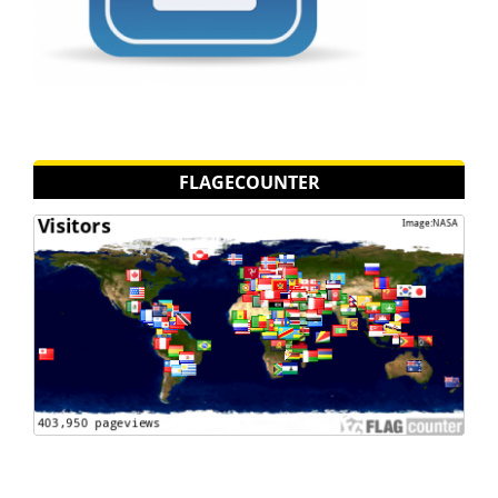
FLAGECOUNTER