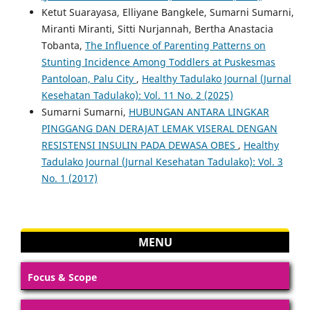
Ketut Suarayasa, Elliyane Bangkele, Sumarni Sumarni,
Miranti Miranti, Sitti Nurjannah, Bertha Anastacia
Tobanta,
The Influence of Parenting Patterns on
Stunting Incidence Among Toddlers at Puskesmas
Pantoloan, Palu City
,
Healthy Tadulako Journal (Jurnal
Kesehatan Tadulako): Vol. 11 No. 2 (2025)
Sumarni Sumarni,
HUBUNGAN ANTARA LINGKAR
PINGGANG DAN DERAJAT LEMAK VISERAL DENGAN
RESISTENSI INSULIN PADA DEWASA OBES
,
Healthy
Tadulako Journal (Jurnal Kesehatan Tadulako): Vol. 3
No. 1 (2017)
MENU
Focus & Scope