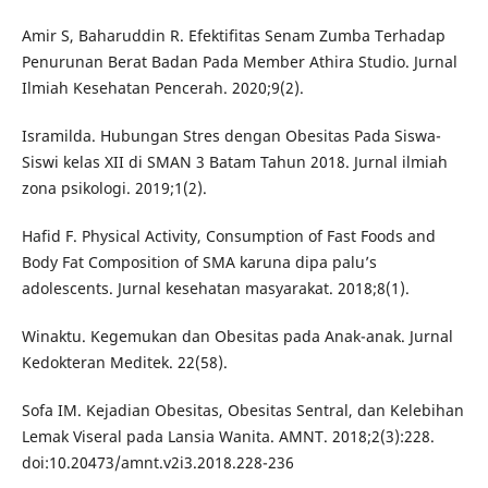
Amir S, Baharuddin R. Efektifitas Senam Zumba Terhadap
Penurunan Berat Badan Pada Member Athira Studio. Jurnal
Ilmiah Kesehatan Pencerah. 2020;9(2).
Isramilda. Hubungan Stres dengan Obesitas Pada Siswa-
Siswi kelas XII di SMAN 3 Batam Tahun 2018. Jurnal ilmiah
zona psikologi. 2019;1(2).
Hafid F. Physical Activity, Consumption of Fast Foods and
Body Fat Composition of SMA karuna dipa palu’s
adolescents. Jurnal kesehatan masyarakat. 2018;8(1).
Winaktu. Kegemukan dan Obesitas pada Anak-anak. Jurnal
Kedokteran Meditek. 22(58).
Sofa IM. Kejadian Obesitas, Obesitas Sentral, dan Kelebihan
Lemak Viseral pada Lansia Wanita. AMNT. 2018;2(3):228.
doi:10.20473/amnt.v2i3.2018.228-236