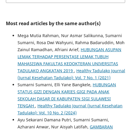
Most read articles by the same author(s)
Mega Mutia Rahman, Nur Asmar Salikunna, Sumarni
Sumarni, Rosa Dwi Wahyuni, Rahma Badaruddin, Moh
Zainul Ramadhan, Afriani Arief,
HUBUNGAN ASUPAN
LEMAK TERHADAP PERSENTASE LEMAK TUBUH
MAHASISWA FAKULTAS KEDOKTERAN UNIVERSITAS
TADULAKO ANGKATAN 2019
,
Healthy Tadulako Journal
(Jurnal Kesehatan Tadulako): Vol. 7 No. 1 (2021)
Sumarni Sumarni, Elli Yane Bangkele,
HUBUNGAN
STATUS GIZI DENGAN KARIES GIGI PADA ANAK
SEKOLAH DASAR DI KABUPATEN SIGI SULAWESI
TENGAH
,
Healthy Tadulako Journal (Jurnal Kesehatan
Tadulako): Vol. 10 No. 2 (2024)
Ayu Sekarani Damana Putri, Sumarni Sumarni,
Azharani Anwar, Nur Aisyah Latifah,
GAMBARAN