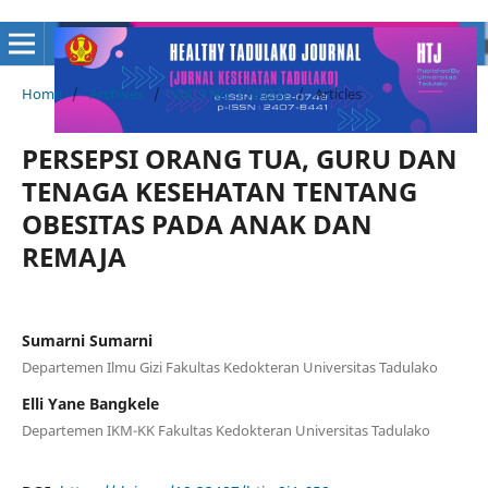
Home
/
Archives
/
Vol. 9 No. 1 (2023)
/
Articles
PERSEPSI ORANG TUA, GURU DAN
TENAGA KESEHATAN TENTANG
OBESITAS PADA ANAK DAN
REMAJA
Sumarni Sumarni
Departemen Ilmu Gizi Fakultas Kedokteran Universitas Tadulako
Elli Yane Bangkele
Departemen IKM-KK Fakultas Kedokteran Universitas Tadulako