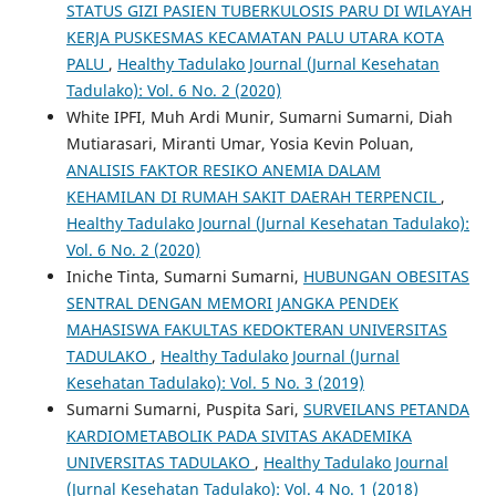
STATUS GIZI PASIEN TUBERKULOSIS PARU DI WILAYAH
KERJA PUSKESMAS KECAMATAN PALU UTARA KOTA
PALU
,
Healthy Tadulako Journal (Jurnal Kesehatan
Tadulako): Vol. 6 No. 2 (2020)
White IPFI, Muh Ardi Munir, Sumarni Sumarni, Diah
Mutiarasari, Miranti Umar, Yosia Kevin Poluan,
ANALISIS FAKTOR RESIKO ANEMIA DALAM
KEHAMILAN DI RUMAH SAKIT DAERAH TERPENCIL
,
Healthy Tadulako Journal (Jurnal Kesehatan Tadulako):
Vol. 6 No. 2 (2020)
Iniche Tinta, Sumarni Sumarni,
HUBUNGAN OBESITAS
SENTRAL DENGAN MEMORI JANGKA PENDEK
MAHASISWA FAKULTAS KEDOKTERAN UNIVERSITAS
TADULAKO
,
Healthy Tadulako Journal (Jurnal
Kesehatan Tadulako): Vol. 5 No. 3 (2019)
Sumarni Sumarni, Puspita Sari,
SURVEILANS PETANDA
KARDIOMETABOLIK PADA SIVITAS AKADEMIKA
UNIVERSITAS TADULAKO
,
Healthy Tadulako Journal
(Jurnal Kesehatan Tadulako): Vol. 4 No. 1 (2018)