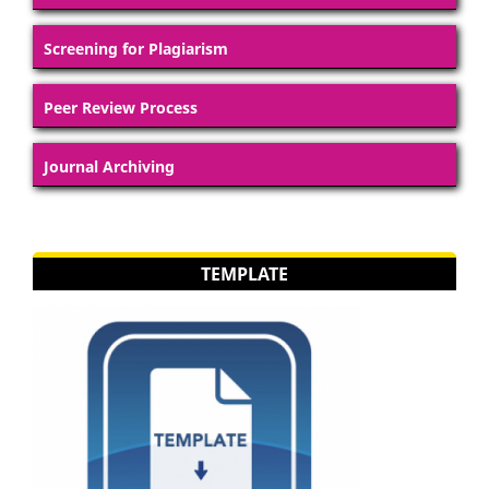
Screening for Plagiarism
Peer Review Process
Journal Archiving
TEMPLATE