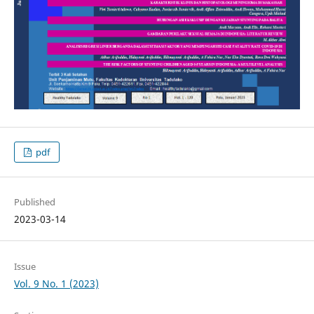
pdf
Published
2023-03-14
Issue
Vol. 9 No. 1 (2023)