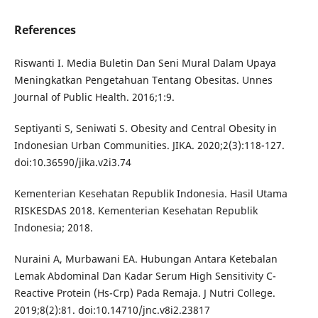
References
Riswanti I. Media Buletin Dan Seni Mural Dalam Upaya
Meningkatkan Pengetahuan Tentang Obesitas. Unnes
Journal of Public Health. 2016;1:9.
Septiyanti S, Seniwati S. Obesity and Central Obesity in
Indonesian Urban Communities. JIKA. 2020;2(3):118-127.
doi:10.36590/jika.v2i3.74
Kementerian Kesehatan Republik Indonesia. Hasil Utama
RISKESDAS 2018. Kementerian Kesehatan Republik
Indonesia; 2018.
Nuraini A, Murbawani EA. Hubungan Antara Ketebalan
Lemak Abdominal Dan Kadar Serum High Sensitivity C-
Reactive Protein (Hs-Crp) Pada Remaja. J Nutri College.
2019;8(2):81. doi:10.14710/jnc.v8i2.23817