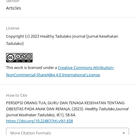
Section
Articles
License
Copyright (c) 2023 Healthy Tadulako Journal (Jurnal Kesehatan
Tadulako)
This work is licensed under a
Creative Commons Attribution-
NonCommercial-ShareAlike 4.0 International License
.
How to Cite
PERSEPSI ORANG TUA, GURU DAN TENAGA KESEHATAN TENTANG
OBESITAS PADA ANAK DAN REMAJA. (2023).
Healthy Tadulako Journal
(Jurnal Kesehatan Tadulako)
,
9
(1), 58-64.
https://doi.org/10.22487/htj.v9i1.658
More Citation Formats