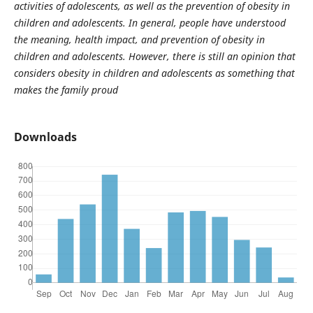
activities of adolescents, as well as the prevention of obesity in
children and adolescents. In general, people have understood
the meaning, health impact, and prevention of obesity in
children and adolescents. However, there is still an opinion that
considers obesity in children and adolescents as something that
makes the family proud
Downloads