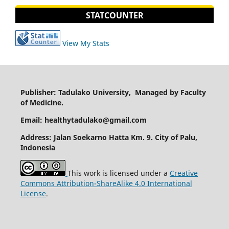
STATCOUNTER
View My Stats
Publisher: Tadulako University, Managed by Faculty
of Medicine.
Email: healthytadulako@gmail.com
Address
: Jalan Soekarno Hatta Km. 9. City of Palu,
Indonesia
This work is licensed under a
Creative
Commons Attribution-ShareAlike 4.0 International
License
.