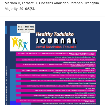
Mariam D, Larasati T. Obesitas Anak dan Peranan Orangtua.
Majority. 2016;5(5).