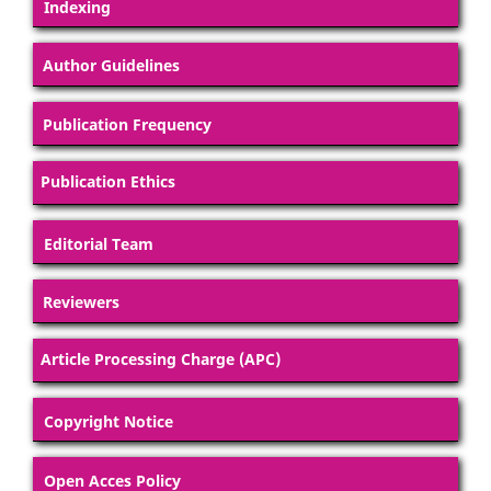
Indexing
Author Guidelines
Publication Frequency
Publication Ethics
Editorial Team
Reviewers
Article Processing Charge (APC)
Copyright Notice
Open Acces Policy