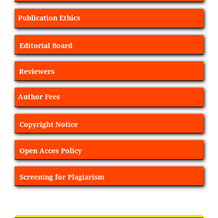
Publication Ethics
Editorial Board
Reviewers
Author Fees
Copyright Notice
Open Acces Policy
Screening for Plagiarism