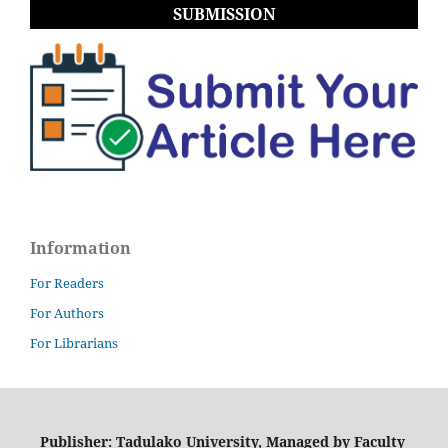
SUBMISSION
Information
For Readers
For Authors
For Librarians
Publisher: Tadulako University, Managed by Faculty