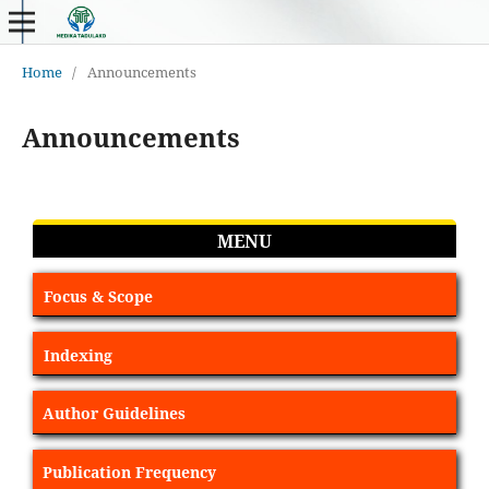
Home
/
Announcements
Announcements
MENU
Focus & Scope
Indexing
Author Guidelines
Publication Frequency