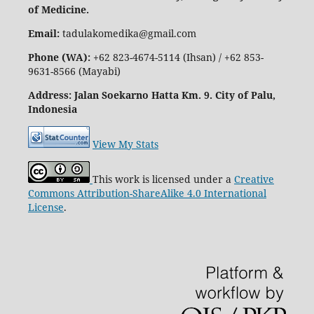
of Medicine.
Email:
tadulakomedika@gmail.com
Phone (WA):
+62 823-4674-5114 (Ihsan) / +62 853-
9631-8566 (Mayabi)
Address
: Jalan Soekarno Hatta Km. 9. City of Palu,
Indonesia
View My Stats
This work is licensed under a
Creative
Commons Attribution-ShareAlike 4.0 International
License
.