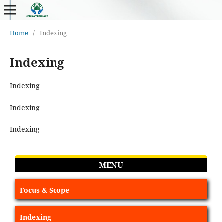
Home
/
Indexing
Indexing
Indexing
Indexing
Indexing
MENU
Focus & Scope
Indexing