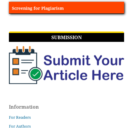
Screening for Plagiarism
SUBMISSION
Information
For Readers
For Authors