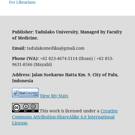
For Librarians
Publisher: Tadulako University, Managed by Faculty
of Medicine.
Email:
tadulakomedika@gmail.com
Phone (WA):
+62 823-4674-5114 (Ihsan) / +62 853-
9631-8566 (Mayabi)
Address
: Jalan Soekarno Hatta Km. 9. City of Palu,
Indonesia
View My Stats
This work is licensed under a
Creative
Commons Attribution-ShareAlike 4.0 International
License
.