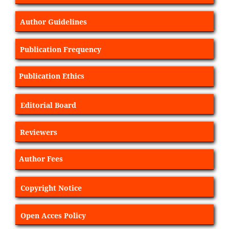
Author Guidelines
Publication Frequency
Publication Ethics
Editorial Board
Reviewers
Author Fees
Copyright Notice
Open Acces Policy