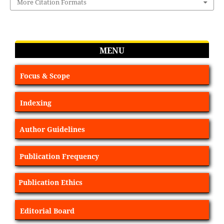
More Citation Formats
MENU
Focus & Scope
Indexing
Author Guidelines
Publication Frequency
Publication Ethics
Editorial Board