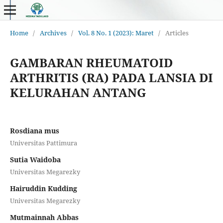
Home
/
Archives
/
Vol. 8 No. 1 (2023): Maret
/
Articles
GAMBARAN RHEUMATOID
ARTHRITIS (RA) PADA LANSIA DI
KELURAHAN ANTANG
Rosdiana mus
Universitas Pattimura
Sutia Waidoba
Universitas Megarezky
Hairuddin Kudding
Universitas Megarezky
Mutmainnah Abbas