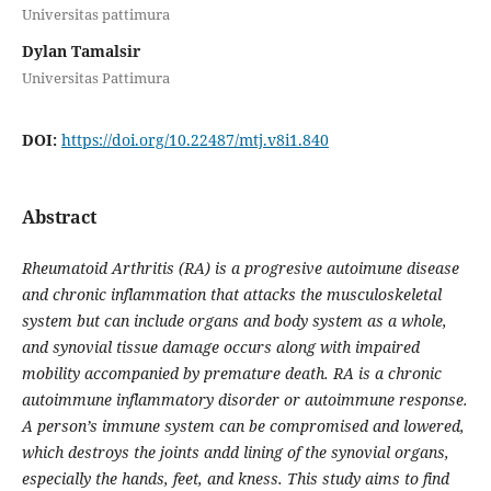
Universitas pattimura
Dylan Tamalsir
Universitas Pattimura
DOI:
https://doi.org/10.22487/mtj.v8i1.840
Abstract
Rheumatoid Arthritis (RA) is a progresive autoimune disease
and chronic inflammation that attacks the musculoskeletal
system but can include organs and body system as a whole,
and synovial tissue damage occurs along with impaired
mobility accompanied by premature death. RA is a chronic
autoimmune inflammatory disorder or autoimmune response.
A person’s immune system can be compromised and lowered,
which destroys the joints andd lining of the synovial organs,
especially the hands, feet, and kness. This study aims to find