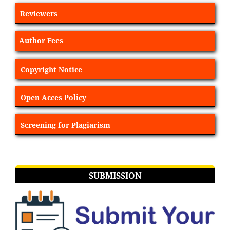
Reviewers
Author Fees
Copyright Notice
Open Acces Policy
Screening for Plagiarism
SUBMISSION