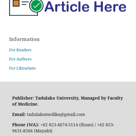
Information
For Readers
For Authors
For Librarians
Publisher: Tadulako University, Managed by Faculty
of Medicine.
Email:
tadulakomedika@gmail.com
Phone (WA):
+62 823-4674-5114 (Ihsan) / +62 853-
9631-8566 (Mayabi)