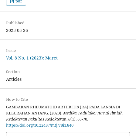
pdf
Published
2023-05-26
Issue
Vol. 8 No. 1 (2023): Maret
Section
Articles
How to Cite
GAMBARAN RHEUMATOID ARTHRITIS (RA) PADA LANSIA DI
KELURAHAN ANTANG. (2023).
Medika Tadulako: Jurnal Ilmiah
Kedokteran Fakultas Kedokteran
,
8
(1), 65-70.
https://doi.org/10.22487/mtj.v8i1.840