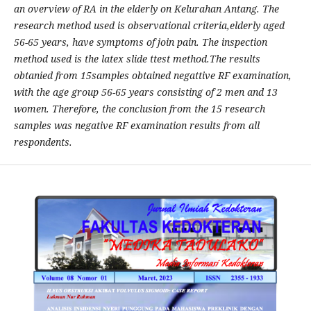
an overview of RA in the elderly on Kelurahan Antang. The
research method used
is
observational
criteria,
elderly
aged
56-65 years, have symptoms
of join pain. The inspection
method used is the latex slide ttest method.
The results
obtanied from 15samples obtained negattive RF examination,
with the age group 56-65 years consisting of 2 men and 13
women. Therefore, the conclusion from the 15 research
samples was negative RF examination results from all
respondents
.