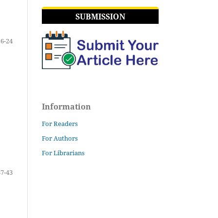
SUBMISSION
16-24
Information
For Readers
For Authors
For Librarians
37-43