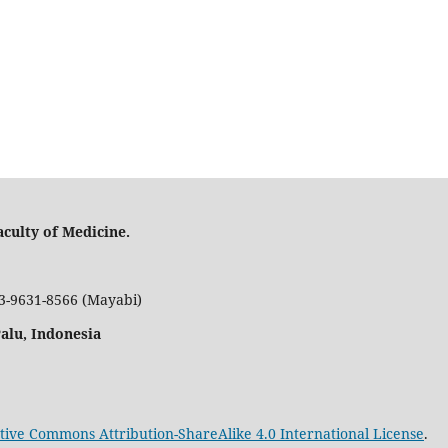
culty of Medicine.
53-9631-8566 (Mayabi)
Palu, Indonesia
tive Commons Attribution-ShareAlike 4.0 International License
.