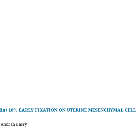
malin) 10% EARLY FIXATION ON UTERINE MESENCHYMAL CELL
, Amirah Basry