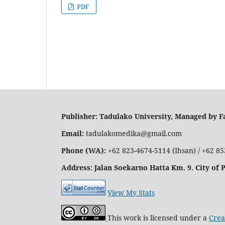
PDF
Publisher: Tadulako University, Managed by Fa
Email:
tadulakomedika@gmail.com
Phone (WA):
+62 823-4674-5114 (Ihsan) / +62 8
Address
: Jalan Soekarno Hatta Km. 9. City of 
View My Stats
This work is licensed under a
Crea