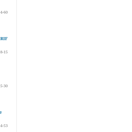
54-60
RIF
8-15
25-30
e
44-53