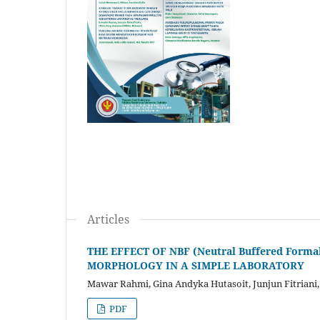
Articles
THE EFFECT OF NBF (Neutral Buffered For
MORPHOLOGY IN A SIMPLE LABORATORY
Mawar Rahmi, Gina Andyka Hutasoit, Junjun Fitriani
PDF