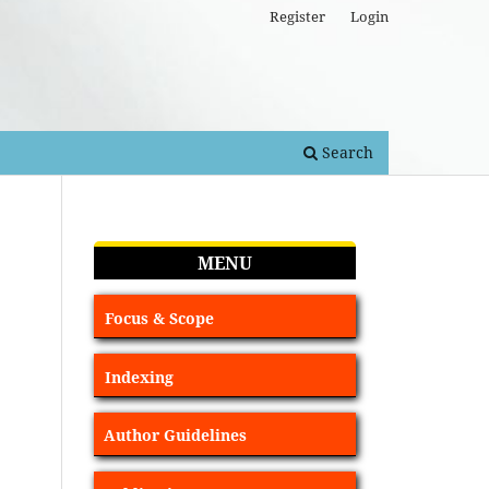
Register
Login
Search
MENU
Focus & Scope
Indexing
Author Guidelines