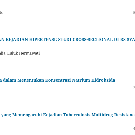
to
EJADIAN HIPERTENSI: STUDI CROSS-SECTIONAL DI RS SYA
talia, Luluk Hermawati
asa dalam Menentukan Konsentrasi Natrium Hidroksida
r yang Memengaruhi Kejadian Tuberculosis Multidrug Resistanc