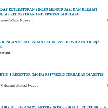
ADAP KETERATURAN SIKLUS MENSTRUASI DAN DERAJAT
ULTAS KEDOKTERAN UNIVERSITAS TADULAKO
manuel White, Nilawati
DENGAN BERAT BADAN LAHIR BAYI DI WILAYAH KERJA
024
tafiani
IN 4 RECEPTOR (MC4R) RS17782313 TERHADAP DIABETES
a Maharani, Ahmad Syauqy
TORY OF CORONARY ARTERY BYPASS GRAFT PROCEDURE : A