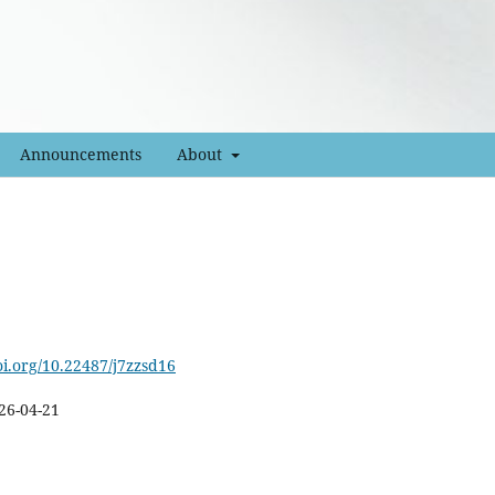
Announcements
About
oi.org/10.22487/j7zzsd16
26-04-21