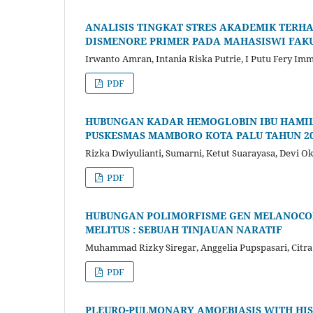
ANALISIS TINGKAT STRES AKADEMIK TERH
DISMENORE PRIMER PADA MAHASISWI FAK
Irwanto Amran, Intania Riska Putrie, I Putu Fery Im
PDF
HUBUNGAN KADAR HEMOGLOBIN IBU HAMIL 
PUSKESMAS MAMBORO KOTA PALU TAHUN 2
Rizka Dwiyulianti, Sumarni, Ketut Suarayasa, Devi Ok
PDF
HUBUNGAN POLIMORFISME GEN MELANOCORT
MELITUS : SEBUAH TINJAUAN NARATIF
Muhammad Rizky Siregar, Anggelia Pupspasari, Citr
PDF
PLEURO-PULMONARY AMOEBIASIS WITH HIS