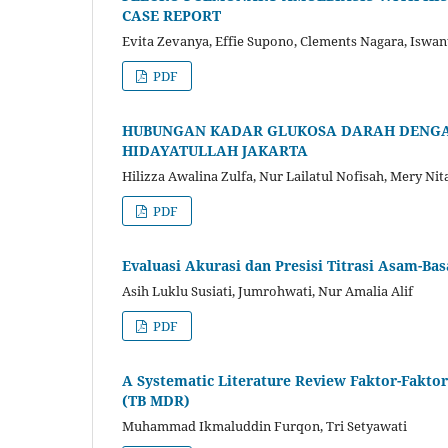
CASE REPORT
Evita Zevanya, Effie Supono, Clements Nagara, Iswan
PDF
HUBUNGAN KADAR GLUKOSA DARAH DENGAN K
HIDAYATULLAH JAKARTA
Hilizza Awalina Zulfa, Nur Lailatul Nofisah, Mery Ni
PDF
Evaluasi Akurasi dan Presisi Titrasi Asam-B
Asih Luklu Susiati, Jumrohwati, Nur Amalia Alif
PDF
A Systematic Literature Review Faktor-Fakto
(TB MDR)
Muhammad Ikmaluddin Furqon, Tri Setyawati