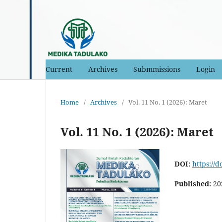
Current
Archives
Submmissions
Login
Home
/
Archives
/
Vol. 11 No. 1 (2026): Maret
Vol. 11 No. 1 (2026): Maret
DOI:
https://d
Published:
20