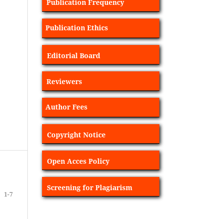
Publication Frequency
Publication Ethics
Editorial Board
Reviewers
Author Fees
Copyright Notice
Open Acces Policy
Screening for Plagiarism
1-7