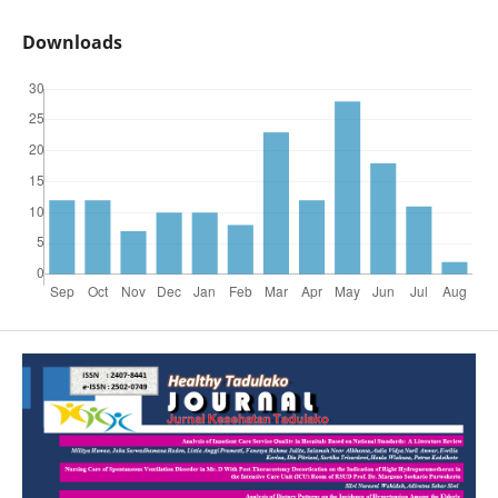
Downloads