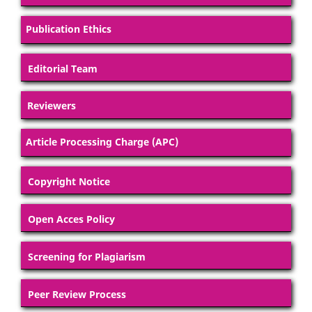
Publication Ethics
Editorial Team
Reviewers
Article Processing Charge (APC)
Copyright Notice
Open Acces Policy
Screening for Plagiarism
Peer Review Process