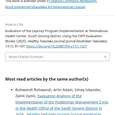
This work is licensed under a
Creative Commons Attribution-
NonCommercial-ShareAlike 4.0 International License
.
How to Cite
Evaluation of the Leprosy Program Implementation at Teminabuan
Health Center, South Sorong District, Using the CIPP Evaluation
Model. (2025).
Healthy Tadulako Journal (Jurnal Kesehatan Tadulako)
,
11
(1), 97-107.
https://doi.org/10.22487/htj.v11i1.1527
More Citation Formats
Most read articles by the same author(s)
Ruhwandi Ruhwandi, Arlin Adam, Ishaq Iskandar,
Zamli Zamli,
Evaluation Analysis of the
Implementation of the Puskesmas Management Cycle
in the Health Office of the South Sorong District in
2024
,
Healthy Tadulako Journal (Jurnal Kesehatan