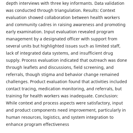
depth interviews with three key informants. Data validation
was conducted through triangulation. Results: Context
evaluation showed collaboration between health workers
and community cadres in raising awareness and promoting
early examination. Input evaluation revealed program
management by a designated officer with support from
several units but highlighted issues such as limited staff,
lack of integrated data systems, and insufficient drug
supply. Process evaluation indicated that outreach was done
through leaflets and discussions, field screening, and
referrals, though stigma and behavior change remained
challenges. Product evaluation found that activities included
contact tracing, medication monitoring, and referrals, but
training for health workers was inadequate. Conclusion:
While context and process aspects were satisfactory, input
and product components need improvement, particularly in
human resources, logistics, and system integration to
enhance program effectiveness