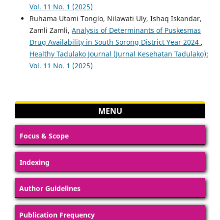
Vol. 11 No. 1 (2025)
Ruhama Utami Tonglo, Nilawati Uly, Ishaq Iskandar,
Zamli Zamli,
Analysis of Determinants of Puskesmas
Drug Availability in South Sorong District Year 2024
,
Healthy Tadulako Journal (Jurnal Kesehatan Tadulako):
Vol. 11 No. 1 (2025)
MENU
Focus & Scope
Indexing
Author Guidelines
Publication Frequency