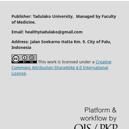
Publisher: Tadulako University, Managed by Faculty
of Medicine.
Email: healthytadulako@gmail.com
Address
: Jalan Soekarno Hatta Km. 9. City of Palu,
Indonesia
This work is licensed under a
Creative
Commons Attribution-ShareAlike 4.0 International
License
.