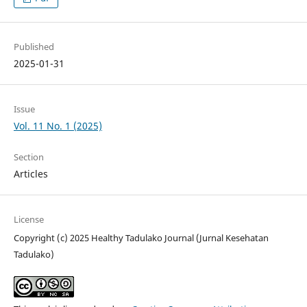
Published
2025-01-31
Issue
Vol. 11 No. 1 (2025)
Section
Articles
License
Copyright (c) 2025 Healthy Tadulako Journal (Jurnal Kesehatan
Tadulako)