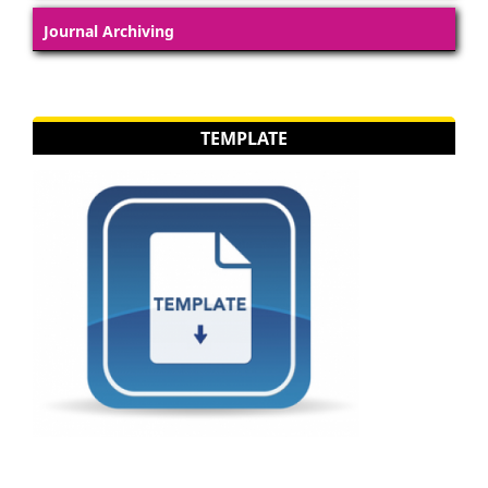
Journal Archiving
TEMPLATE