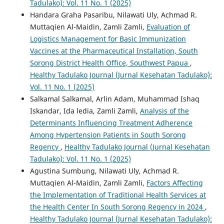
Tadulako): Vol. 11 No. 1 (2025)
Handara Graha Pasaribu, Nilawati Uly, Achmad R.
Muttaqien Al-Maidin, Zamli Zamli,
Evaluation of
Logistics Management for Basic Immunization
Vaccines at the Pharmaceutical Installation, South
Sorong District Health Office, Southwest Papua
,
Healthy Tadulako Journal (Jurnal Kesehatan Tadulako):
Vol. 11 No. 1 (2025)
Salkamal Salkamal, Arlin Adam, Muhammad Ishaq
Iskandar, Ida ledia, Zamli Zamli,
Analysis of the
Determinants Influencing Treatment Adherence
Among Hypertension Patients in South Sorong
Regency
,
Healthy Tadulako Journal (Jurnal Kesehatan
Tadulako): Vol. 11 No. 1 (2025)
Agustina Sumbung, Nilawati Uly, Achmad R.
Muttaqien Al-Maidin, Zamli Zamli,
Factors Affecting
the Implementation of Traditional Health Services at
the Health Center In South Sorong Regency in 2024
,
Healthy Tadulako Journal (Jurnal Kesehatan Tadulako):