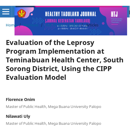
Home
/
Archives
/
Vol. 11 No. 1 (2025)
/
Articles
Evaluation of the Leprosy
Program Implementation at
Teminabuan Health Center, South
Sorong District, Using the CIPP
Evaluation Model
Florence Onim
Master of Public Health, Mega Buana University Palopo
Nilawati Uly
Master of Public Health, Mega Buana University Palopo