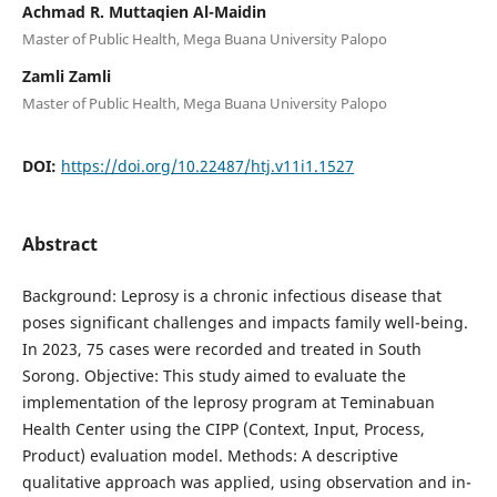
Achmad R. Muttaqien Al-Maidin
Master of Public Health, Mega Buana University Palopo
Zamli Zamli
Master of Public Health, Mega Buana University Palopo
DOI:
https://doi.org/10.22487/htj.v11i1.1527
Abstract
Background: Leprosy is a chronic infectious disease that
poses significant challenges and impacts family well-being.
In 2023, 75 cases were recorded and treated in South
Sorong. Objective: This study aimed to evaluate the
implementation of the leprosy program at Teminabuan
Health Center using the CIPP (Context, Input, Process,
Product) evaluation model. Methods: A descriptive
qualitative approach was applied, using observation and in-