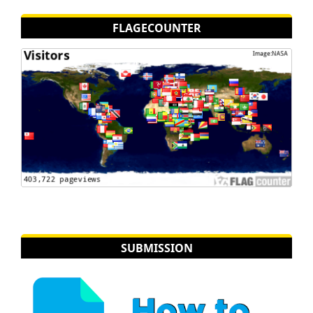
FLAGECOUNTER
SUBMISSION