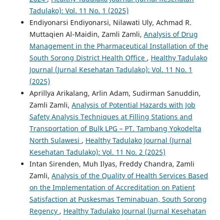
Tadulako): Vol. 11 No. 1 (2025)
Endiyonarsi Endiyonarsi, Nilawati Uly, Achmad R.
Muttaqien Al-Maidin, Zamli Zamli,
Analysis of Drug
Management in the Pharmaceutical Installation of the
South Sorong District Health Office
,
Healthy Tadulako
Journal (Jurnal Kesehatan Tadulako): Vol. 11 No. 1
(2025)
Aprillya Arikalang, Arlin Adam, Sudirman Sanuddin,
Zamli Zamli,
Analysis of Potential Hazards with Job
Safety Analysis Techniques at Filling Stations and
Transportation of Bulk LPG – PT. Tambang Yokodelta
North Sulawesi
,
Healthy Tadulako Journal (Jurnal
Kesehatan Tadulako): Vol. 11 No. 2 (2025)
Intan Sirenden, Muh Ilyas, Freddy Chandra, Zamli
Zamli,
Analysis of the Quality of Health Services Based
on the Implementation of Accreditation on Patient
Satisfaction at Puskesmas Teminabuan, South Sorong
Regency
,
Healthy Tadulako Journal (Jurnal Kesehatan