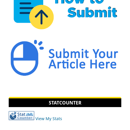
STATCOUNTER
View My Stats