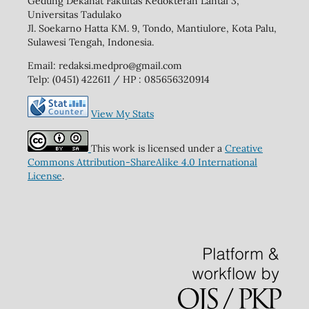
Gedung Dekanat Fakultas Kedokteran Lantai 3,
Universitas Tadulako
Jl. Soekarno Hatta KM. 9, Tondo, Mantiulore, Kota Palu,
Sulawesi Tengah, Indonesia.
Email: redaksi.medpro@gmail.com
Telp: (0451) 422611 / HP : 085656320914
View My Stats
This work is licensed under a
Creative
Commons Attribution-ShareAlike 4.0 International
License
.