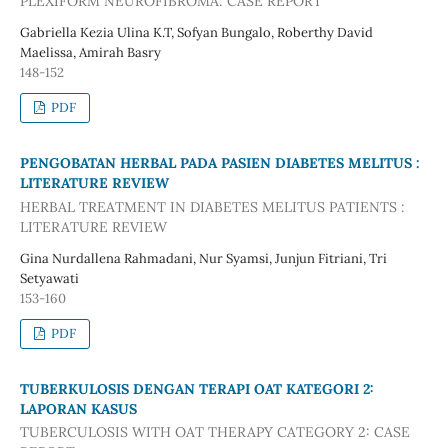
PLEXIFORM NEUROFIBROMA: CASE REPORT
Gabriella Kezia Ulina K.T, Sofyan Bungalo, Roberthy David
Maelissa, Amirah Basry
148-152
PDF
PENGOBATAN HERBAL PADA PASIEN DIABETES MELITUS :
LITERATURE REVIEW
HERBAL TREATMENT IN DIABETES MELITUS PATIENTS :
LITERATURE REVIEW
Gina Nurdallena Rahmadani, Nur Syamsi, Junjun Fitriani, Tri
Setyawati
153-160
PDF
TUBERKULOSIS DENGAN TERAPI OAT KATEGORI 2:
LAPORAN KASUS
TUBERCULOSIS WITH OAT THERAPY CATEGORY 2: CASE