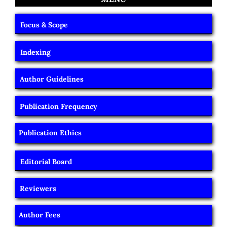
Focus & Scope
Indexing
Author Guidelines
Publication Frequency
Publication Ethics
Editorial Board
Reviewers
Author Fees