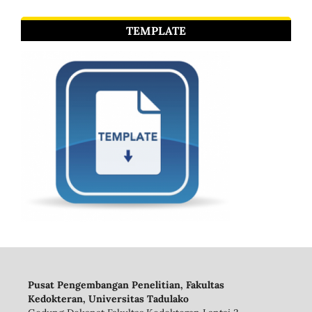
TEMPLATE
Pusat Pengembangan Penelitian, Fakultas
Kedokteran, Universitas Tadulako