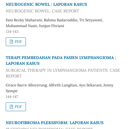
NEUROGENIC BOWEL : LAPORAN KASUS
NEUROGENIC BOWEL: CASE REPORT
Fani Rezky Maharani, Rahma Badaruddin, Tri Setyawati,
Muhammad Nasir, Junjun Fitriani
134-143
PDF
TERAPI PEMBEDAHAN PADA PASIEN LYMPHANGIOMA :
LAPORAN KASUS
SURGICAL THERAPY IN LYMPHANGIOMA PATIENTS: CASE
REPORT
Grace Barre Allorerung, Alfreth Langitan, Ayu Sekarani, Jenny
Sampe
144-147
PDF
NEUROFIBROMA PLEKSIFORM: LAPORAN KASUS