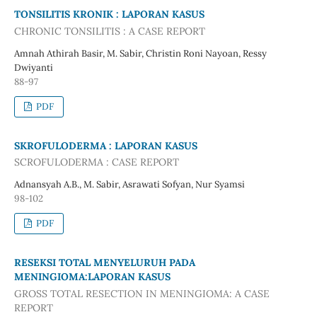
TONSILITIS KRONIK : LAPORAN KASUS
CHRONIC TONSILITIS : A CASE REPORT
Amnah Athirah Basir, M. Sabir, Christin Roni Nayoan, Ressy
Dwiyanti
88-97
PDF
SKROFULODERMA : LAPORAN KASUS
SCROFULODERMA : CASE REPORT
Adnansyah A.B., M. Sabir, Asrawati Sofyan, Nur Syamsi
98-102
PDF
RESEKSI TOTAL MENYELURUH PADA
MENINGIOMA:LAPORAN KASUS
GROSS TOTAL RESECTION IN MENINGIOMA: A CASE
REPORT