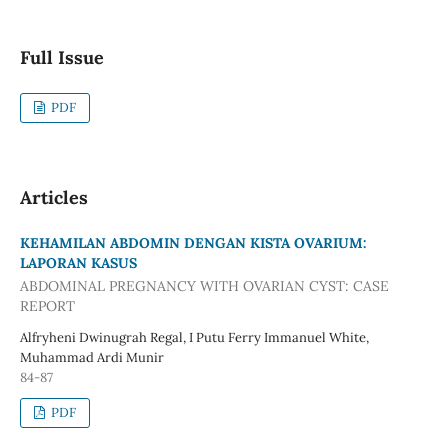
Full Issue
PDF
Articles
KEHAMILAN ABDOMIN DENGAN KISTA OVARIUM:
LAPORAN KASUS
ABDOMINAL PREGNANCY WITH OVARIAN CYST: CASE
REPORT
Alfryheni Dwinugrah Regal, I Putu Ferry Immanuel White,
Muhammad Ardi Munir
84-87
PDF