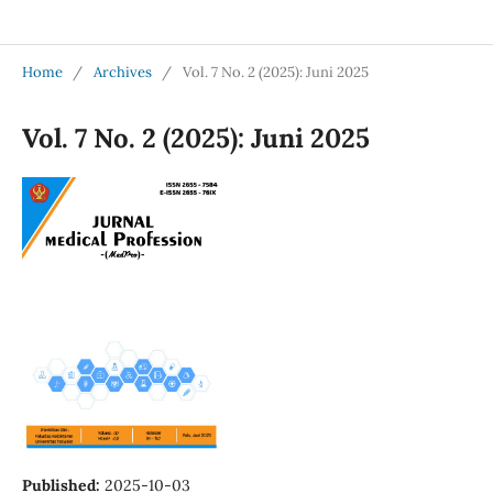
Jurnal Medical Profession (Medpro)
Home
/
Archives
/
Vol. 7 No. 2 (2025): Juni 2025
Vol. 7 No. 2 (2025): Juni 2025
Published:
2025-10-03