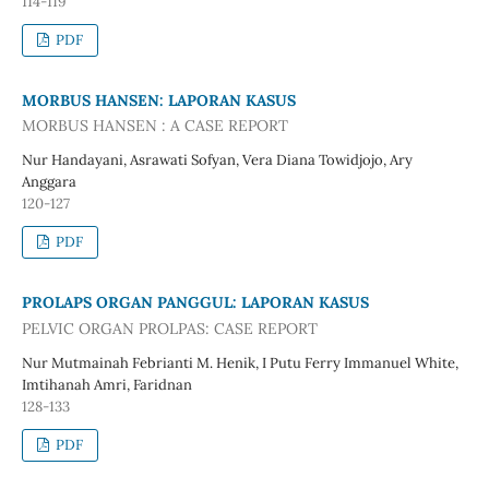
114-119
PDF
MORBUS HANSEN: LAPORAN KASUS
MORBUS HANSEN : A CASE REPORT
Nur Handayani, Asrawati Sofyan, Vera Diana Towidjojo, Ary
Anggara
120-127
PDF
PROLAPS ORGAN PANGGUL: LAPORAN KASUS
PELVIC ORGAN PROLPAS: CASE REPORT
Nur Mutmainah Febrianti M. Henik, I Putu Ferry Immanuel White,
Imtihanah Amri, Faridnan
128-133
PDF