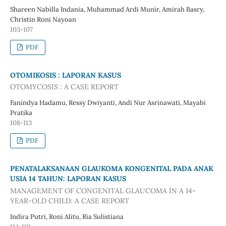
Shareen Nabilla Indania, Muhammad Ardi Munir, Amirah Basry,
Christin Roni Nayoan
103-107
PDF
OTOMIKOSIS : LAPORAN KASUS
OTOMYCOSIS : A CASE REPORT
Fanindya Hadamu, Ressy Dwiyanti, Andi Nur Asrinawati, Mayabi
Pratika
108-113
PDF
PENATALAKSANAAN GLAUKOMA KONGENITAL PADA ANAK
USIA 14 TAHUN: LAPORAN KASUS
MANAGEMENT OF CONGENITAL GLAUCOMA IN A 14-
YEAR-OLD CHILD: A CASE REPORT
Indira Putri, Roni Alitu, Ria Sulistiana