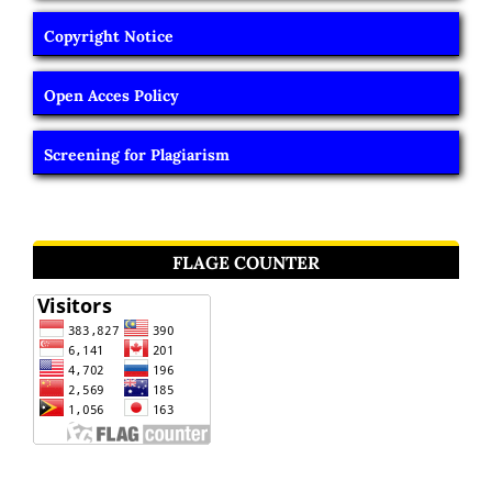
Copyright Notice
Open Acces Policy
Screening for Plagiarism
FLAGE COUNTER