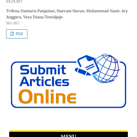
REPORT
Trifena Damaris Panjaitan, Haerani Harun, Muhammad Nasir, Ary
Anggara, Vera Diana Towidjojo
161-167
PDF
MENU