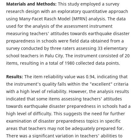
Materials and Methods:
This study employed a survey
research design with an exploratory quantitative approach
using Many-Facet Rasch Model (MFRN) analysis. The data
used for the analysis of the assessment instrument
measuring teachers' attitudes towards earthquake disaster
preparedness in schools were field data obtained from a
survey conducted by three raters assessing 33 elementary
school teachers in Palu City. The instrument consisted of 20
items, resulting in a total of 1980 collected data points.
Results:
The item reliability value was 0.94, indicating that
the instrument's quality falls within the "excellent" criteria
with a high level of reliability. However, the analysis results
indicated that some items assessing teachers' attitudes
towards earthquake disaster preparedness in schools had a
high level of difficulty. This suggests the need for further
examination of disaster preparedness topics in specific
areas that teachers may not be adequately prepared for.
There was a significant variation in teachers' abilities to