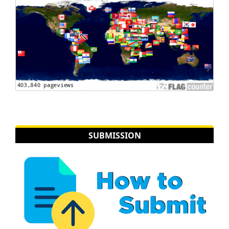
SUBMISSION