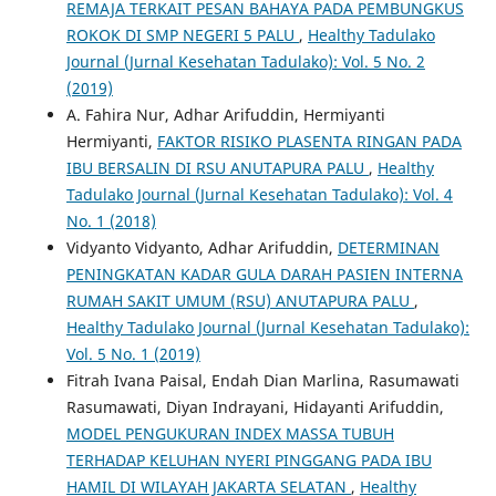
REMAJA TERKAIT PESAN BAHAYA PADA PEMBUNGKUS
ROKOK DI SMP NEGERI 5 PALU
,
Healthy Tadulako
Journal (Jurnal Kesehatan Tadulako): Vol. 5 No. 2
(2019)
A. Fahira Nur, Adhar Arifuddin, Hermiyanti
Hermiyanti,
FAKTOR RISIKO PLASENTA RINGAN PADA
IBU BERSALIN DI RSU ANUTAPURA PALU
,
Healthy
Tadulako Journal (Jurnal Kesehatan Tadulako): Vol. 4
No. 1 (2018)
Vidyanto Vidyanto, Adhar Arifuddin,
DETERMINAN
PENINGKATAN KADAR GULA DARAH PASIEN INTERNA
RUMAH SAKIT UMUM (RSU) ANUTAPURA PALU
,
Healthy Tadulako Journal (Jurnal Kesehatan Tadulako):
Vol. 5 No. 1 (2019)
Fitrah Ivana Paisal, Endah Dian Marlina, Rasumawati
Rasumawati, Diyan Indrayani, Hidayanti Arifuddin,
MODEL PENGUKURAN INDEX MASSA TUBUH
TERHADAP KELUHAN NYERI PINGGANG PADA IBU
HAMIL DI WILAYAH JAKARTA SELATAN
,
Healthy