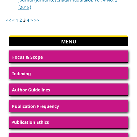
(2018)
<<
<
1
2
3
4
>
>>
MENU
Focus & Scope
Indexing
Author Guidelines
Publication Frequency
Publication Ethics