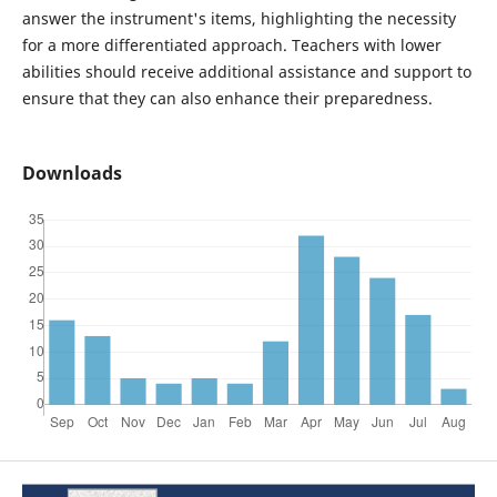
answer the instrument's items, highlighting the necessity
for a more differentiated approach. Teachers with lower
abilities should receive additional assistance and support to
ensure that they can also enhance their preparedness.
Downloads