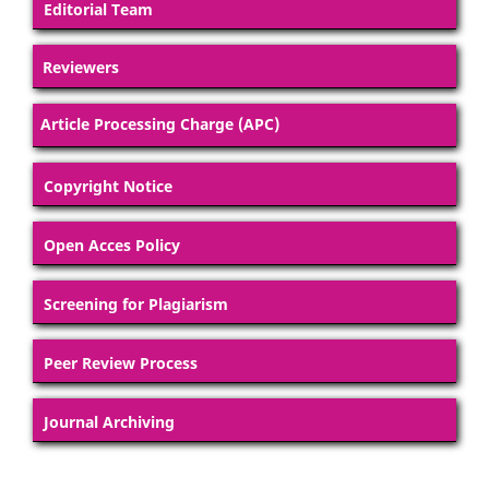
Editorial Team
Reviewers
Article Processing Charge (APC)
Copyright Notice
Open Acces Policy
Screening for Plagiarism
Peer Review Process
Journal Archiving