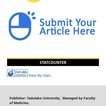
STATCOUNTER
View My Stats
Publisher: Tadulako University, Managed by Faculty
of Medicine.