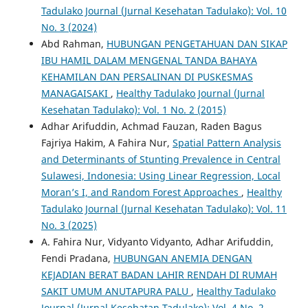
Tadulako Journal (Jurnal Kesehatan Tadulako): Vol. 10
No. 3 (2024)
Abd Rahman,
HUBUNGAN PENGETAHUAN DAN SIKAP
IBU HAMIL DALAM MENGENAL TANDA BAHAYA
KEHAMILAN DAN PERSALINAN DI PUSKESMAS
MANAGAISAKI
,
Healthy Tadulako Journal (Jurnal
Kesehatan Tadulako): Vol. 1 No. 2 (2015)
Adhar Arifuddin, Achmad Fauzan, Raden Bagus
Fajriya Hakim, A Fahira Nur,
Spatial Pattern Analysis
and Determinants of Stunting Prevalence in Central
Sulawesi, Indonesia: Using Linear Regression, Local
Moran’s I, and Random Forest Approaches
,
Healthy
Tadulako Journal (Jurnal Kesehatan Tadulako): Vol. 11
No. 3 (2025)
A. Fahira Nur, Vidyanto Vidyanto, Adhar Arifuddin,
Fendi Pradana,
HUBUNGAN ANEMIA DENGAN
KEJADIAN BERAT BADAN LAHIR RENDAH DI RUMAH
SAKIT UMUM ANUTAPURA PALU
,
Healthy Tadulako
Journal (Jurnal Kesehatan Tadulako): Vol. 4 No. 2