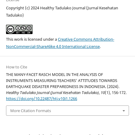
Copyright (c) 2024 Healthy Tadulako Journal (Jurnal Kesehatan
Tadulako)
This work is licensed under a
Creative Commons Attribution-
NonCommercial-ShareAlike 4.0 International License
.
How to Cite
THE MANY-FACET RASCH MODEL IN THE ANALYSIS OF
INSTRUMENTS MEASURING TEACHERS’ ATTITUDES TOWARDS
EARTHQUAKE DISASTER PREPAREDNESS IN INDONESIA. (2024).
Healthy Tadulako Journal (Jurnal Kesehatan Tadulako)
,
10
(1), 156-172.
https://doi.org/10.22487/htj.v10i1.1266
More Citation Formats