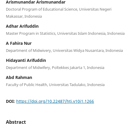
Arismunandar Arismunandar
Doctoral Program of Educational Science, Universitas Negeri
Makassar, Indonesia
Adhar Arifuddin
Master Program in Statistics, Universitas Islam Indonesia, Indonesia
A Fahira Nur
Department of Midwivery, Universitas Widya Nusantara, Indonesia
Hidayanti Arifuddin
Department of Midwifery, Poltekkes Jakarta 1, Indonesia
Abd Rahman
Faculty of Public Health, Universitas Tadulako, Indonesia
DOI:
https://doi.org/10.22487/htj.v10i1.1266
Abstract