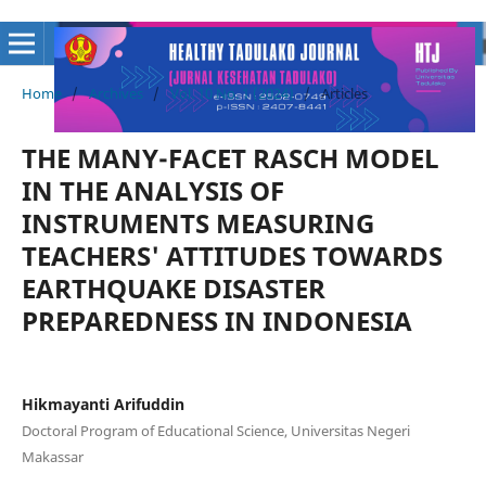
Home
/
Archives
/
Vol. 10 No. 1 (2024)
/
Articles
THE MANY-FACET RASCH MODEL
IN THE ANALYSIS OF
INSTRUMENTS MEASURING
TEACHERS' ATTITUDES TOWARDS
EARTHQUAKE DISASTER
PREPAREDNESS IN INDONESIA
Hikmayanti Arifuddin
Doctoral Program of Educational Science, Universitas Negeri
Makassar