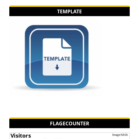
TEMPLATE
FLAGECOUNTER