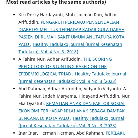
Most read articles by the same author(s)
Kiki Rezky Hardayanti, Muh. Jusman Rau, Adhar
Arifuddin,
PENGARUH PERILAKU PENGENDALIAN
DIABETES MELITUS TERHADAP KADAR GULA DARAH
PASIEN DI RUMAH SAKIT UMUM ANUTAPURA KOTA
PALU
,
Healthy Tadulako Journal (Jurnal Kesehatan
Tadulako): Vol. 4 No. 3 (2018)
A Fahira Nur, Adhar Arifuddin,
THE SCORING
PREDICTORS OF STUNTING BASED ON THE
EPIDEMIOLOGICAL TRIAD
,
Healthy Tadulako Journal
(Jurnal Kesehatan Tadulako): Vol. 9 No. 3 (2023)
Abd Rahman, Adhar Arifuddin, Vidyanto Vidyanto, A
Fahira Nur, Indah Maryama, Hidayanti Arifuddin, Nur
Eka Dyastuti,
KEMATIAN ANAK DAN FAKTOR SOSIAL
EKONOMI TERHADAP NILAI ANAK SEBAGA DAMPAK
BENCANA DI KOTA PALU
,
Healthy Tadulako Journal
(Jurnal Kesehatan Tadulako): Vol. 9 No. 3 (2023)
Inar Inar, Herman Herman, Abd Rahman,
PERILAKU