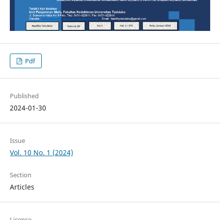
Pdf
Published
2024-01-30
Issue
Vol. 10 No. 1 (2024)
Section
Articles
License